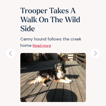
Trooper Takes A
Walk On The Wild
Side
Canny hound follows the creek
home
Read more
Previous
Next