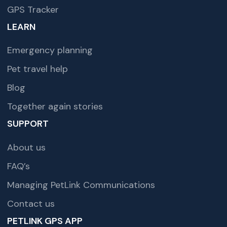
GPS Tracker
LEARN
Emergency planning
Pet travel help
Blog
Together again stories
SUPPORT
About us
FAQ’s
Managing PetLink Communications
Contact us
PETLINK GPS APP