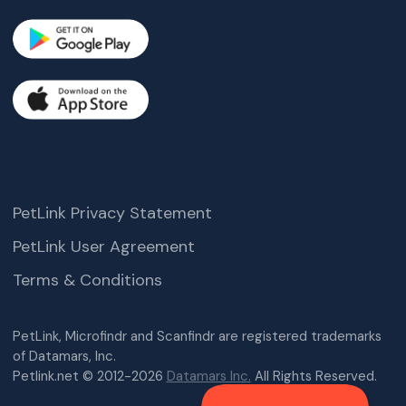
PetLink Privacy Statement
PetLink User Agreement
Terms & Conditions
PetLink, Microfindr and Scanfindr are registered trademarks
of Datamars, Inc.
Petlink.net © 2012-2026
Datamars Inc.
All Rights Reserved.