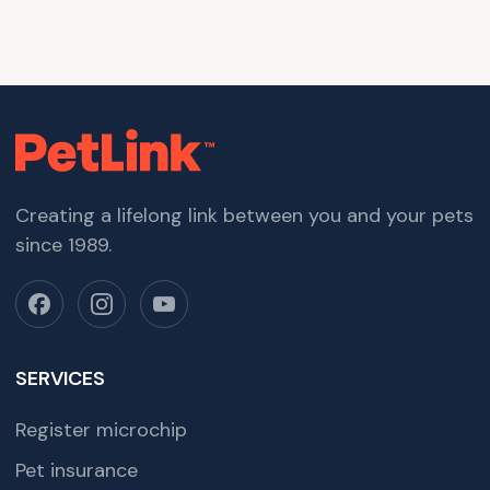
Creating a lifelong link between you and your pets
since 1989.
SERVICES
Register microchip
Pet insurance