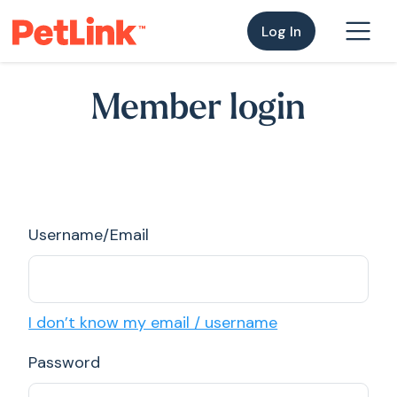
Log In
Member login
Username/Email
I don’t know my email / username
Password