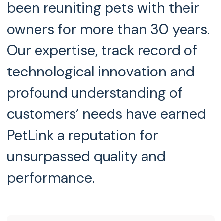
been reuniting pets with their
owners for more than 30 years.
Our expertise, track record of
technological innovation and
profound understanding of
customers’ needs have earned
PetLink a reputation for
unsurpassed quality and
performance.