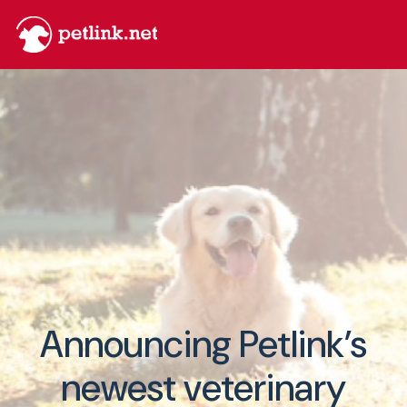
Announcing Petlink’s
newest veterinary