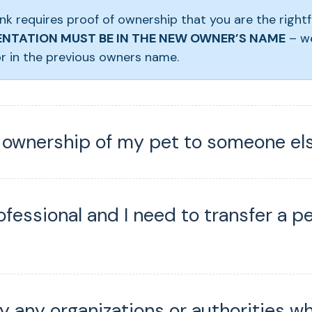
nk requires proof of ownership that you are the rightf
NTATION MUST BE IN THE NEW OWNER’S NAME
– w
r in the previous owners name.
r ownership of my pet to someone el
ofessional and I need to transfer a p
fy any organizations or authorities w