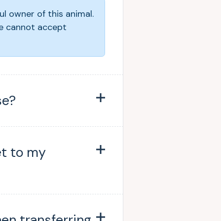
ul owner of this animal.
e cannot accept
se?
et to my
hen transferring