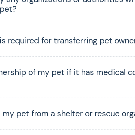
 pet?
s required for transferring pet owne
nership of my pet if it has medical c
 my pet from a shelter or rescue org