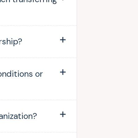
rship?
onditions or
anization?