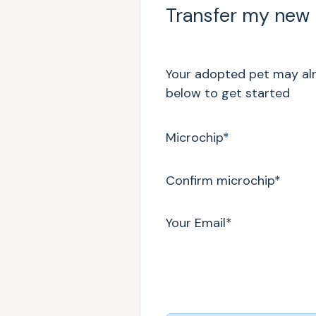
Transfer my new
Your adopted pet may alre
below to get started
Microchip
*
Confirm microchip
*
Your Email
*