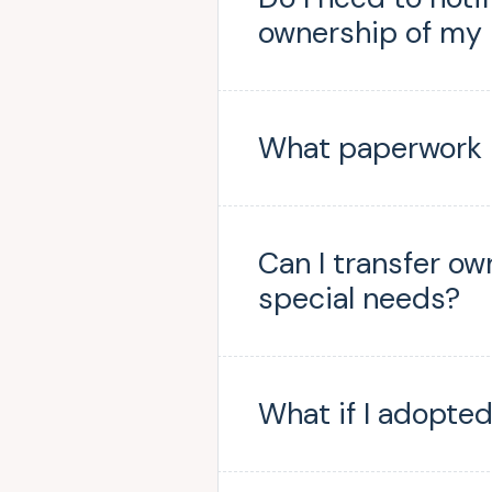
ownership of my
What paperwork i
Can I transfer ow
special needs?
What if I adopted