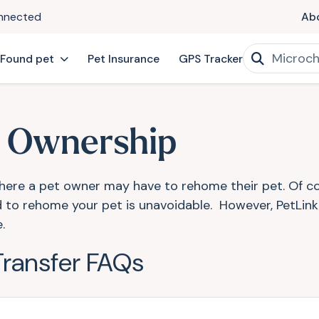
onnected
Ab
 Found pet
Pet Insurance
GPS Tracker
f Ownership
here a pet owner may have to rehome their pet. Of cour
eed to rehome your pet is unavoidable. However, PetLin
e.
Transfer FAQs