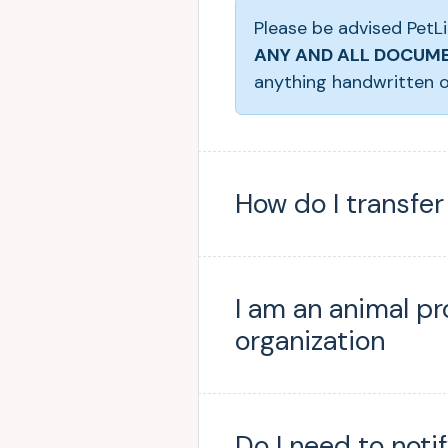
Please be advised PetLi
ANY AND ALL DOCUME
anything handwritten o
How do I transfe
I am an animal pr
organization
Do I need to noti