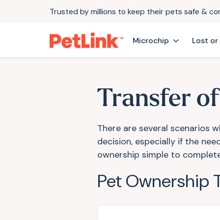
Trusted by millions to keep their pets safe & c
Microchip
Lost or
Transfer o
There are several scenarios w
decision, especially if the n
ownership simple to complet
Pet Ownership 