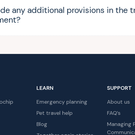
ude any additional provisions in the t
ment?
LEARN
SUPPORT
ochip
Emergency planning
About us
Pet travel help
FAQ’s
Blog
Managing P
Communica