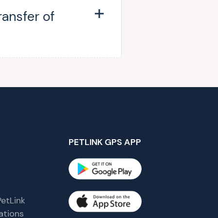
ransfer of
PETLINK GPS APP
etLink
tions