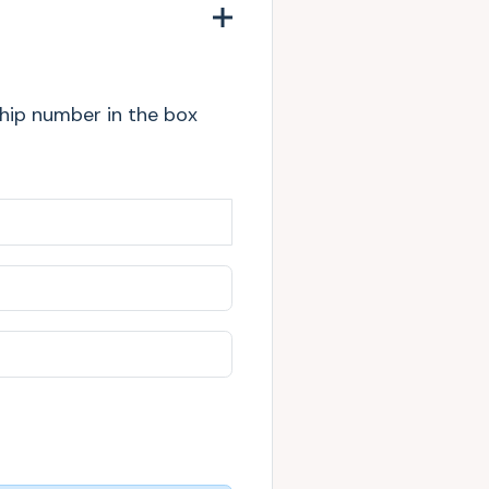
chip number in the box