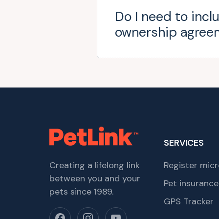
Do I need to incl
ownership agree
SERVICES
Creating a lifelong link
Register micr
between you and your
Pet insurance
pets since 1989.
GPS Tracker