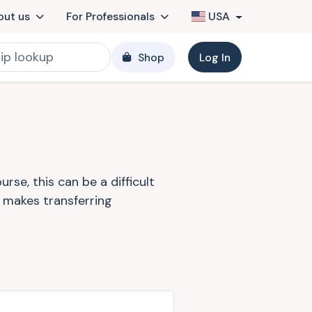
out us
For Professionals
USA
Shop
Log In
se, this can be a difficult
k makes transferring