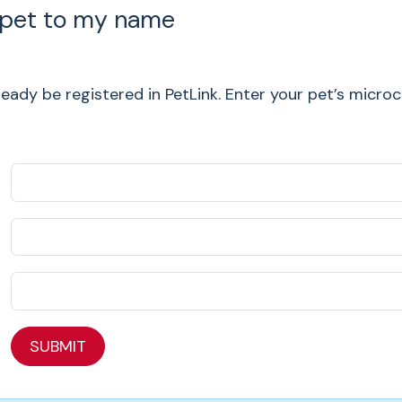
 pet to my name
ady be registered in PetLink. Enter your pet’s micro
SUBMIT