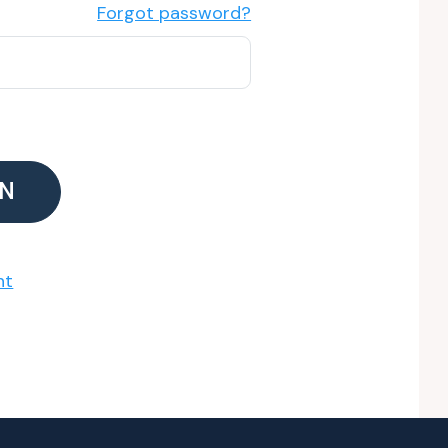
Forgot password?
IN
nt