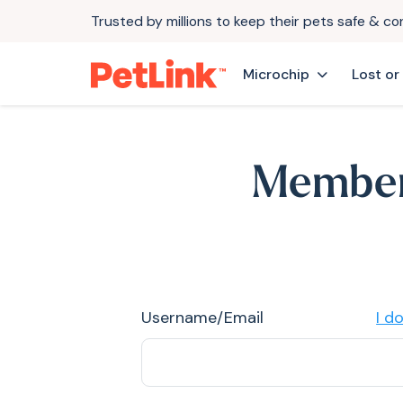
Trusted by millions to keep their pets safe & c
Microchip
Lost or
Member
Username/Email
I d