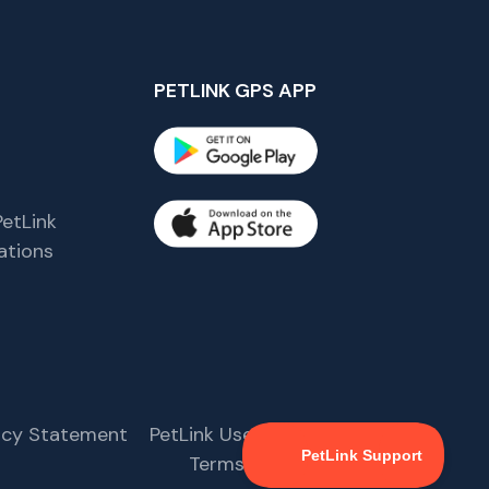
PETLINK GPS APP
etLink
tions
s
vacy Statement
PetLink User Agreement
Terms & Conditions