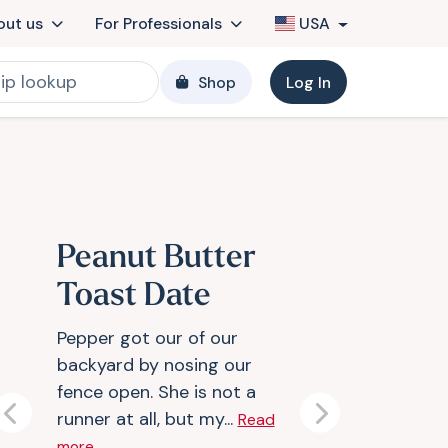
out us
For Professionals
USA
Shop
Log In
Peanut Butter
Toast Date
Pepper got our of our
backyard by nosing our
fence open. She is not a
runner at all, but my...
Read
Previous
Next
more