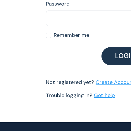
Password
Remember me
LOG
Not registered yet?
Create Accou
Trouble logging in?
Get help