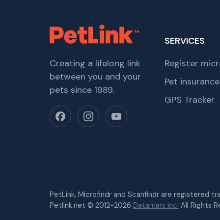
SERVICES
Creating a lifelong link
Register micr
between you and your
Pet insurance
pets since 1989.
GPS Tracker
PetLink, Microfindr and Scanfindr are registered t
Petlink.net © 2012-2026
Datamars Inc.
All Rights R