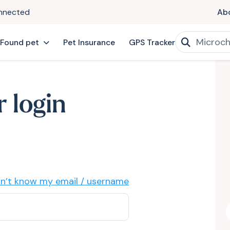
onnected
Ab
 Found pet
Pet Insurance
GPS Tracker
 login
on’t know my email / username