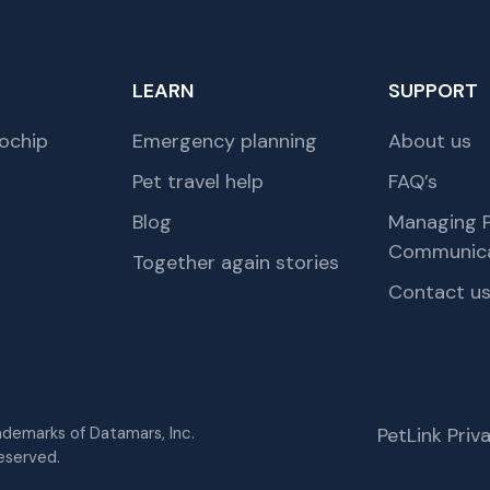
LEARN
SUPPORT
ochip
Emergency planning
About us
Pet travel help
FAQ’s
Blog
Managing P
Communica
Together again stories
Contact u
rademarks of Datamars, Inc.
PetLink Pri
eserved.