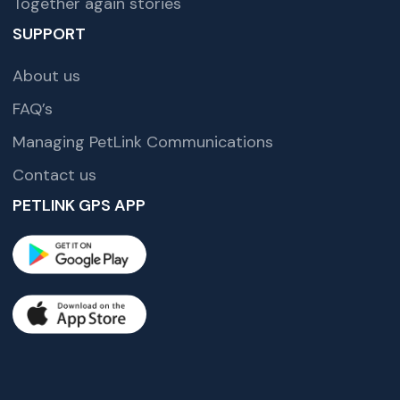
Together again stories
SUPPORT
About us
FAQ’s
Managing PetLink Communications
Contact us
PETLINK GPS APP