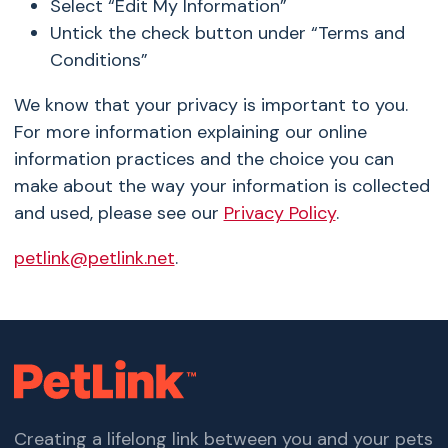
Select “Edit My Information”
Untick the check button under “Terms and
Conditions”
We know that your privacy is important to you.
For more information explaining our online
information practices and the choice you can
make about the way your information is collected
and used, please see our
Privacy Policy
.
petlink@petlink.net
.
Creating a lifelong link between you and your pets