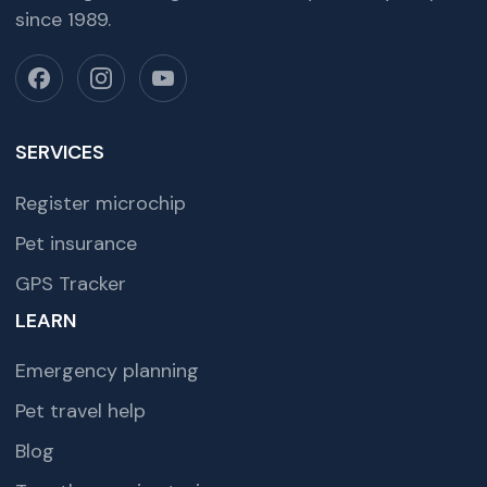
since 1989.
SERVICES
Register microchip
Pet insurance
GPS Tracker
LEARN
Emergency planning
Pet travel help
Blog