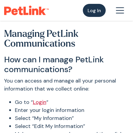
Log In
Managing PetLink
Communications
How can I manage PetLink
communications?
You can access and manage all your personal
information that we collect online:
Go to “
Login
“
Enter your login information
Select “My Information”
Select “Edit My Information”