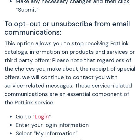
Make any necessary changes and then click
“Submit”
To opt-out or unsubscribe from email
communications:
This option allows you to stop receiving PetLink
catalogs, information on products and services or
third party offers; Please note that regardless of
the choices you make about the receipt of special
offers, we will continue to contact you with
service-related messages. These service-related
communications are an essential component of
the PetLink service.
Go to “
Login
“
Enter your login information
Select “My Information”