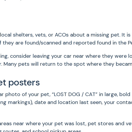
local shelters, vets, or ACOs about a missing pet. It 
n if they are found/scanned and reported found in the 
g, consider leaving your car near where they were l
r. Many pets will return to the spot where they became l
et posters
ear photo of your pet, “LOST DOG / CAT” in large, bold 
shing markings), date and location last seen, your con
areas near where your pet was lost, pet stores and vet
g routes, and school pickup areas.