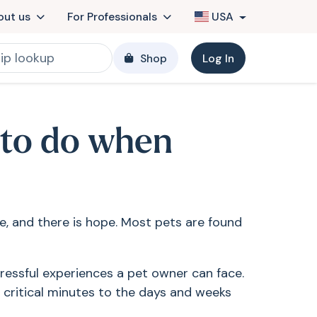
out us
For Professionals
USA
Shop
Log In
 to do when
ne, and there is hope. Most pets are found
ressful experiences a pet owner can face.
 critical minutes to the days and weeks