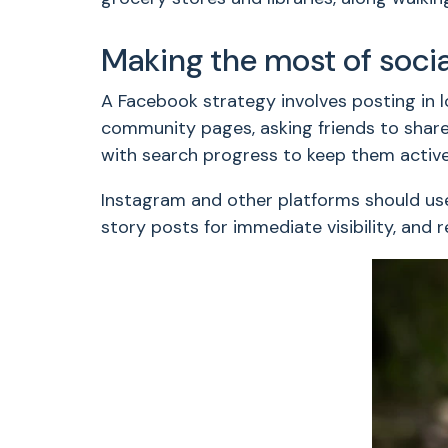
Making the most of soci
A Facebook strategy involves posting in l
community pages, asking friends to share 
with search progress to keep them active
Instagram and other platforms should use
story posts for immediate visibility, and 