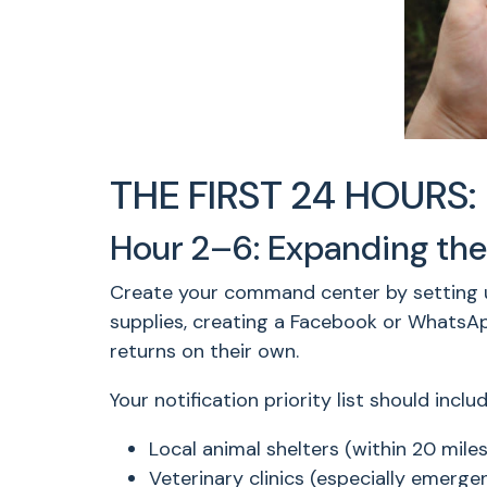
THE FIRST 24 HOURS: 
Hour 2–6: Expanding the
Create your command center by setting up 
supplies, creating a Facebook or WhatsA
returns on their own.
Your notification priority list should includ
Local animal shelters (within 20 miles
Veterinary clinics (especially emerge