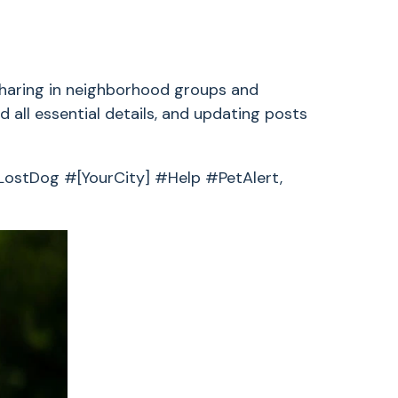
 sharing in neighborhood groups and
 all essential details, and updating posts
 #LostDog #[YourCity] #Help #PetAlert,