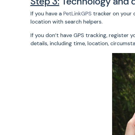
Step 3:
Technology and 
If you have a
PetLinkGPS
tracker on your d
location with search helpers.
If you don’t have GPS tracking, register y
details, including time, location, circums