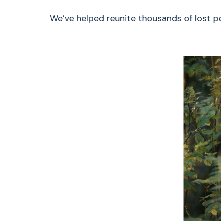
We’ve helped reunite thousands of lost pet