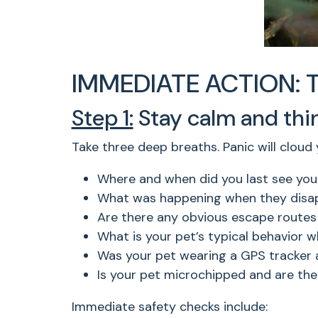
IMMEDIATE ACTION: The
Step 1:
Stay calm and think
Take three deep breaths. Panic will cloud
Where and when did you last see you
What was happening when they disapp
Are there any obvious escape routes
What is your pet’s typical behavior 
Was your pet wearing a GPS tracker 
Is your pet microchipped and are the
Immediate safety checks include: