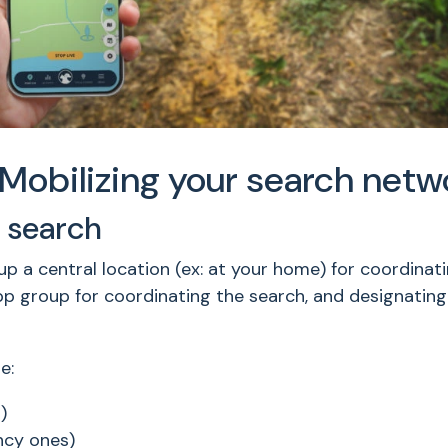
Mobilizing your search netw
 search
a central location (ex: at your home) for coordinating
pp group for coordinating the search, and designatin
e:
)
ncy ones)