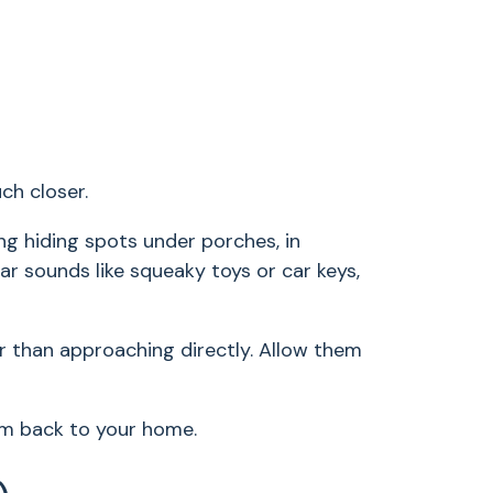
ch closer.
ng hiding spots under porches, in
ar sounds like squeaky toys or car keys,
her than approaching directly. Allow them
hem back to your home.