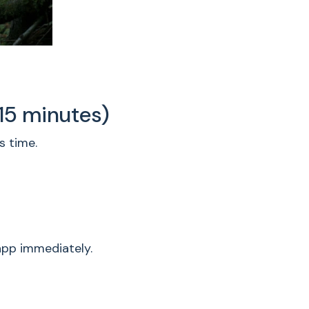
 15 minutes)
s time.
app immediately.