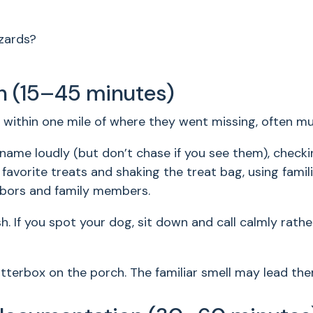
azards?
h (15–45 minutes)
within one mile of where they went missing, often mu
r name loudly (but don’t chase if you see them), checki
favorite treats and shaking the treat bag, using famili
hbors and family members.
ash. If you spot your dog, sit down and call calmly rat
itterbox on the porch. The familiar smell may lead t