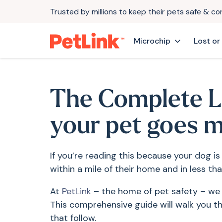
Trusted by millions to keep their pets safe & c
Microchip
Lost or
The Complete L
your pet goes m
If you’re reading this because your dog is
within a mile of their home and in less tha
At
PetLink
– the home of pet safety – we u
This comprehensive guide will walk you th
that follow.