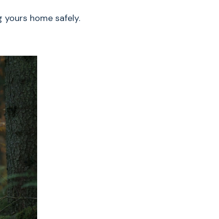
g yours home safely.