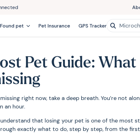
onnected
Ab
 Found pet
Pet Insurance
GPS Tracker
ost Pet Guide: What
issing
 missing right now, take a deep breath. You’re not alo
n an hour.
nderstand that losing your pet is one of the most st
rough exactly what to do, step by step, from the first