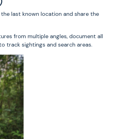
)
the last known location and share the
tures from multiple angles, document all
 to track sightings and search areas.