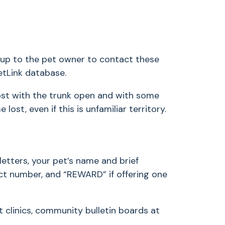
is up to the pet owner to contact these
PetLink database.
ost with the trunk open and with some
ost, even if this is unfamiliar territory.
letters, your pet’s name and brief
tact number, and “REWARD” if offering one
 clinics, community bulletin boards at