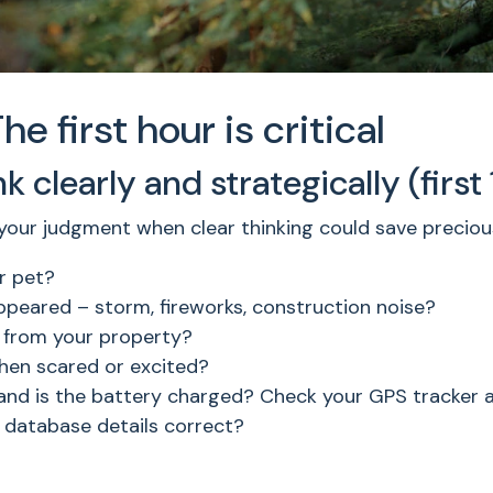
 first hour is critical
 clearly and strategically (first
 your judgment when clear thinking could save preciou
r pet?
eared – storm, fireworks, construction noise?
 from your property?
when scared or excited?
and is the battery charged? Check your GPS tracker 
 database details correct?