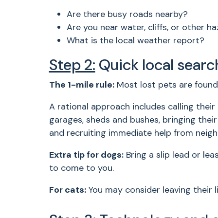
Are there busy roads nearby?
Are you near water, cliffs, or other h
What is the local weather report?
Step 2:
Quick local searc
The 1-mile rule:
Most lost pets are found 
A rational approach includes calling thei
garages, sheds and bushes, bringing their 
and recruiting immediate help from neig
Extra tip for dogs:
Bring a slip lead or le
to come to you.
For cats:
You may consider leaving their l