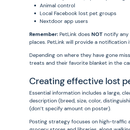
Animal control
Local Facebook lost pet groups
Nextdoor app users
Remember:
PetLink does
NOT
notify any 
places. PetLink will provide a notificatio
Depending on where they have gone missin
treats and their favorite blanket in the ca
Creating effective lost p
Essential information includes a large, cl
description (breed, size, color, distingui
(don’t specify amount on poster).
Posting strategy focuses on high-traffic 
grocery stores and libraries, along walkin