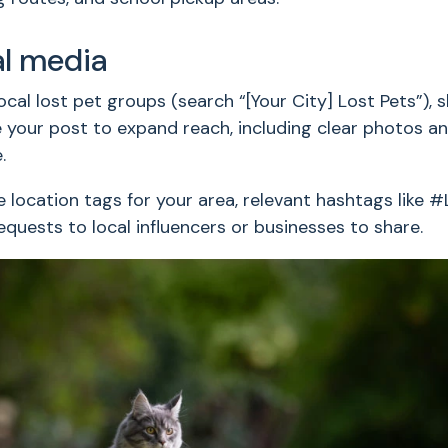
al media
ocal lost pet groups (search “[Your City] Lost Pets”),
your post to expand reach, including clear photos and
.
 location tags for your area, relevant hashtags like
requests to local influencers or businesses to share.