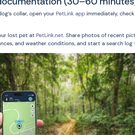
documentation (30–60 minutes
og’s collar, open your
PetLink app
immediately, check 
our lost pet at
PetLink.net
. Share photos of recent pic
tances, and weather conditions, and start a search log