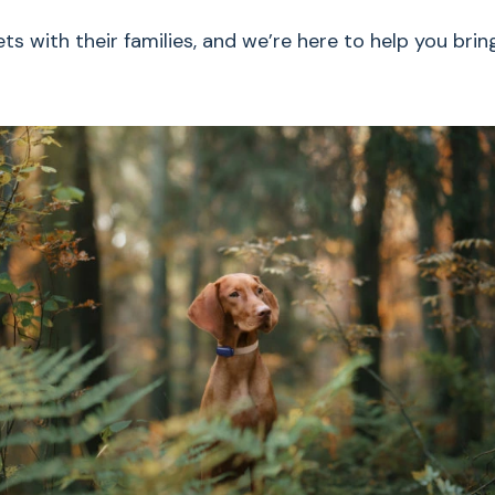
s with their families, and we’re here to help you brin