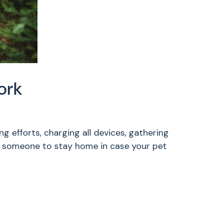
ork
 efforts, charging all devices, gathering
g someone to stay home in case your pet