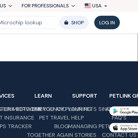
US
FOR PROFESSIONALS
USA
SHOP
LOG IN
VICES
LEARN
SUPPORT
PETLINK G
G LINK BETWEEN YOU AND YOUR PETS SINCE 1989.
STER MICROCHIP
EMERGENCY PLANNING
ABOUT US
T INSURANCE
PET TRAVEL HELP
FAQ’S
PS TRACKER
BLOG
MANAGING PETLINK COMM
TOGETHER AGAIN STORIES
CONTACT US