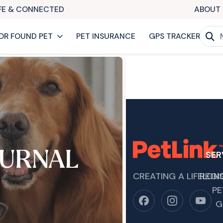
AFE & CONNECTED
ABOUT 
OR FOUND PET
PET INSURANCE
GPS TRACKER
URNAL
SER
CREATING A LIFELON
REGI
PE
G