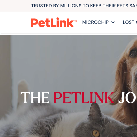
TRUSTED BY MILLIONS TO KEEP THEIR PETS S
MICROCHIP
LOST 
THE
PETLINK
JO