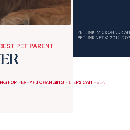
PETLINK, MICROFINDR A
PETLINK.NET © 2012-20
BEST PET PARENT
VER
ING FOR. PERHAPS CHANGING FILTERS CAN HELP.