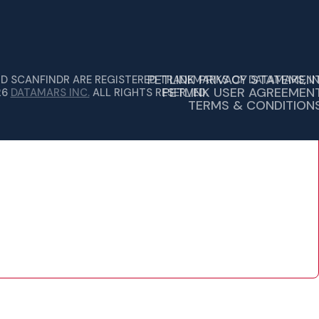
PETLINK PRIVACY STATEMEN
ND SCANFINDR ARE REGISTERED TRADEMARKS OF DATAMARS, IN
PETLINK USER AGREEMEN
26
DATAMARS INC.
ALL RIGHTS RESERVED.
TERMS & CONDITION