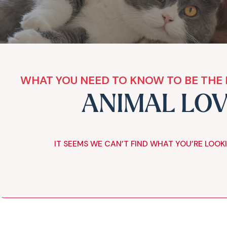
WHAT YOU NEED TO KNOW TO BE THE 
ANIMAL LO
IT SEEMS WE CAN’T FIND WHAT YOU’RE LOOK