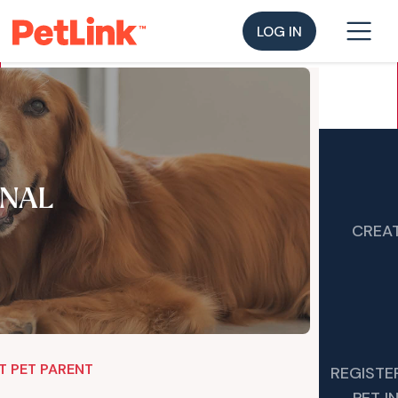
LOG IN
NAL
CREAT
T PET PARENT
REGISTE
PET 