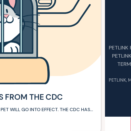
PETLINK
PETLIN
TERM
PETLINK, 
ES FROM THE CDC
 PET WILL GO INTO EFFECT. THE CDC HAS…