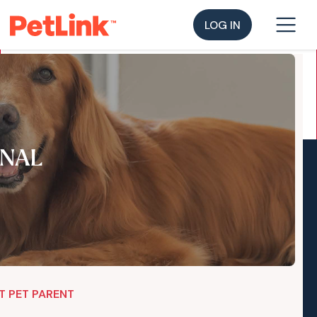
LOG IN
NAL
T PET PARENT