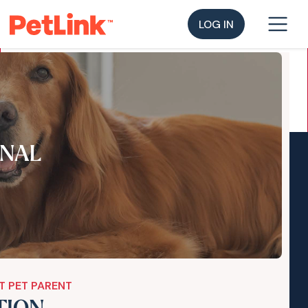
LOG IN
NAL
T PET PARENT