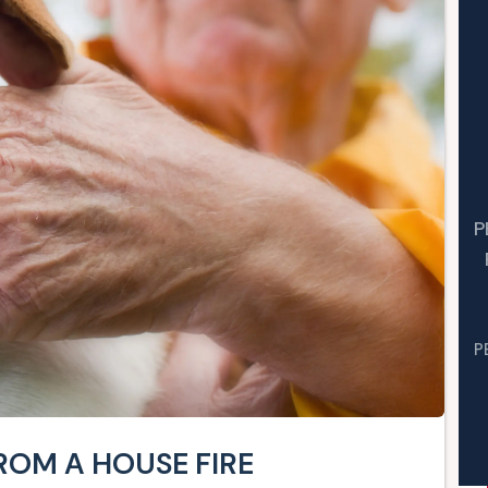
P
P
ROM A HOUSE FIRE