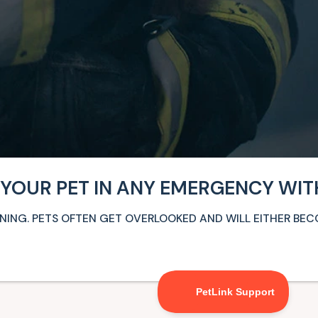
 YOUR PET IN ANY EMERGENCY WIT
ARNING. PETS OFTEN GET OVERLOOKED AND WILL EITHER BE