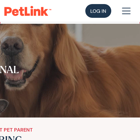
LOG IN
NAL
T PET PARENT