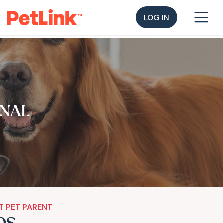
LOG IN
NAL
T PET PARENT