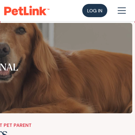
LOG IN
NAL
T PET PARENT