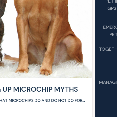
PET 
GPS
EMER
PET
TOGETH
MANAGI
G UP MICROCHIP MYTHS
WHAT MICROCHIPS DO AND DO NOT DO FOR…