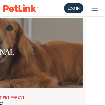
LOG IN
NAL
T PET PARENT