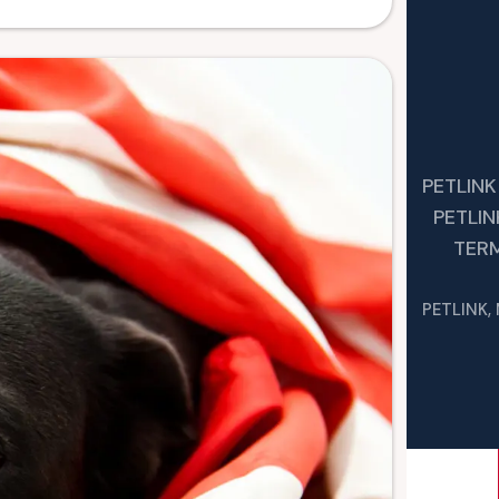
PETLINK
PETLI
TER
PETLINK,