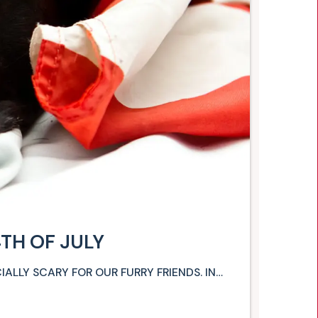
4TH OF JULY
CIALLY SCARY FOR OUR FURRY FRIENDS. IN…