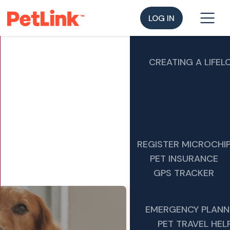
LOG IN
CREATING A LIFEL
REGISTER MICROCHI
PET INSURANCE
GPS TRACKER
EMERGENCY PLANN
PET TRAVEL HEL