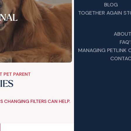
BLOG
TOGETHER AGAIN ST
NAL
ABOUT
FAQ’
MANAGING PETLINK
CONTAC
T PET PARENT
IES
S CHANGING FILTERS CAN HELP.