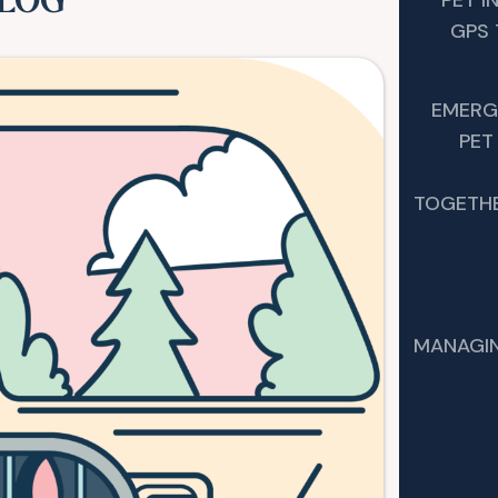
BLOG
GPS 
EMERG
PET
TOGETHE
MANAGIN