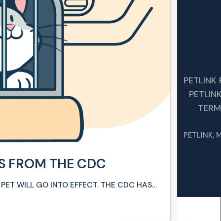
PETLINK
PETLIN
TERM
PETLINK, 
ES FROM THE CDC
 PET WILL GO INTO EFFECT. THE CDC HAS…