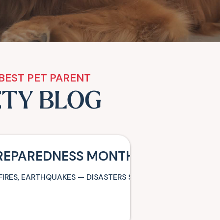
BEST PET PARENT
ETY BLOG
PREPAREDNESS MONTH: BE READY T
FIRES, EARTHQUAKES — DISASTERS STRIKE WITH LITTLE O