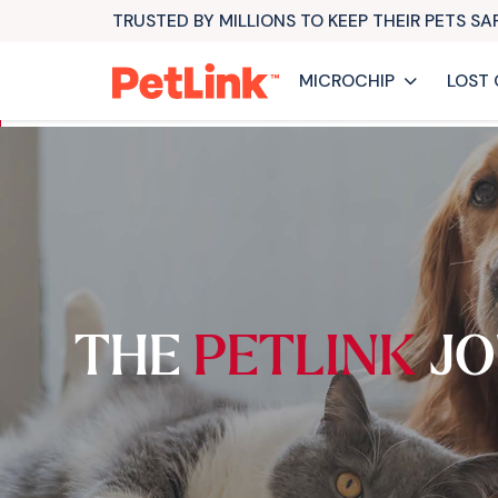
TRUSTED BY MILLIONS TO KEEP THEIR PETS S
MICROCHIP
LOST 
THE
PETLINK
JO