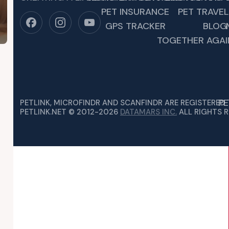
PET INSURANCE
PET TRAVEL
GPS TRACKER
BLOG
TOGETHER AGAI
PE
PETLINK, MICROFINDR AND SCANFINDR ARE REGISTERED
PETLINK.NET © 2012-2026
DATAMARS INC.
ALL RIGHTS R
O PROTECT YOUR PET IN ANY EMER
R NO WARNING. PETS OFTEN GET OVERLOOKED AND WILL EIT