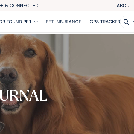
AFE & CONNECTED
ABOUT 
OR FOUND PET
PET INSURANCE
GPS TRACKER
URNAL