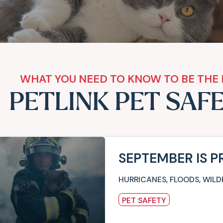
WHAT YOU NEED TO KNOW TO BE THE 
PETLINK PET SAF
SEPTEMBER IS 
HURRICANES, FLOODS, WILD
PET SAFETY