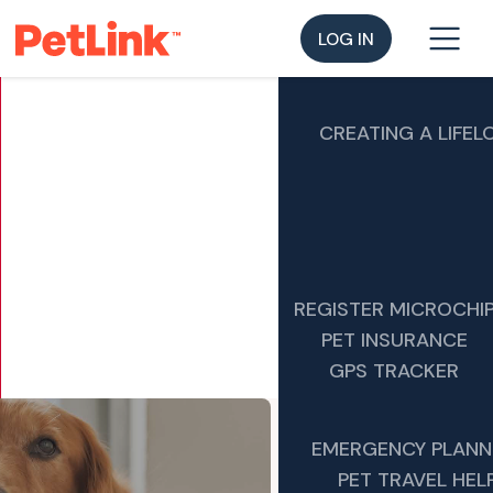
LOG IN
CREATING A LIFEL
REGISTER MICROCHI
PET INSURANCE
GPS TRACKER
EMERGENCY PLANN
PET TRAVEL HEL