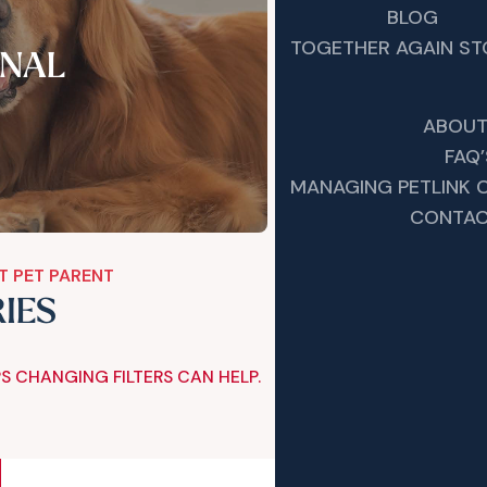
BLOG
TOGETHER AGAIN ST
NAL
ABOUT
FAQ’
MANAGING PETLINK
CONTAC
T PET PARENT
RIES
S CHANGING FILTERS CAN HELP.