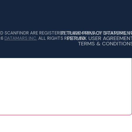
PETLINK PRIVACY STATEMEN
ND SCANFINDR ARE REGISTERED TRADEMARKS OF DATAMARS, IN
PETLINK USER AGREEMEN
26
DATAMARS INC.
ALL RIGHTS RESERVED.
TERMS & CONDITION