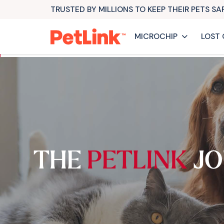
TRUSTED BY MILLIONS TO KEEP THEIR PETS S
MICROCHIP
LOST 
THE
PETLINK
JO