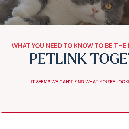
WHAT YOU NEED TO KNOW TO BE THE 
PETLINK TOG
IT SEEMS WE CAN’T FIND WHAT YOU’RE LOOK