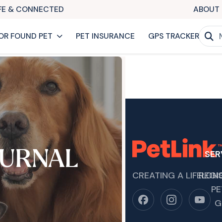
AFE & CONNECTED
ABOUT 
OR FOUND PET
PET INSURANCE
GPS TRACKER
URNAL
SER
CREATING A LIFELON
REGI
PE
G