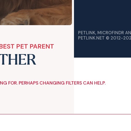
PETLINK, MICROFINDR A
PETLINK.NET © 2012-20
BEST PET PARENT
ETHER
ING FOR. PERHAPS CHANGING FILTERS CAN HELP.