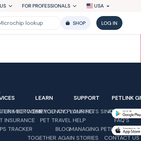
US
FOR PROFESSIONALS
USA
SHOP
LOG IN
VICES
LEARN
SUPPORT
PETLINK G
G LINK BETWEEN YOU AND YOUR PETS SINCE 1989.
STER MICROCHIP
EMERGENCY PLANNING
ABOUT US
T INSURANCE
PET TRAVEL HELP
FAQ’S
PS TRACKER
BLOG
MANAGING PETLINK COMM
TOGETHER AGAIN STORIES
CONTACT US