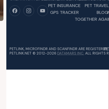
PET INSURANCE
PET TRAVEL
GPS TRACKER
BLOG
TOGETHER AGAI
PE
PETLINK, MICROFINDR AND SCANFINDR ARE REGISTERED
PETLINK.NET © 2012-2026
DATAMARS INC.
ALL RIGHTS R
O PROTECT YOUR PET IN ANY EMER
R NO WARNING. PETS OFTEN GET OVERLOOKED AND WILL EIT