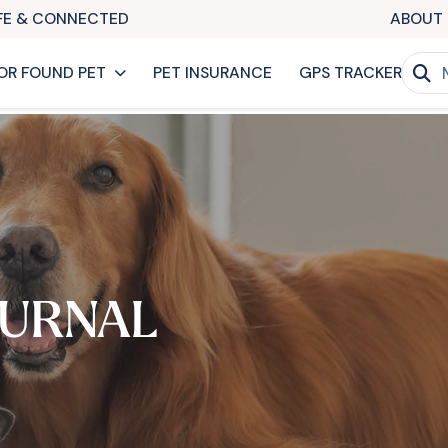
AFE & CONNECTED
ABOUT 
OR FOUND PET
PET INSURANCE
GPS TRACKER
URNAL