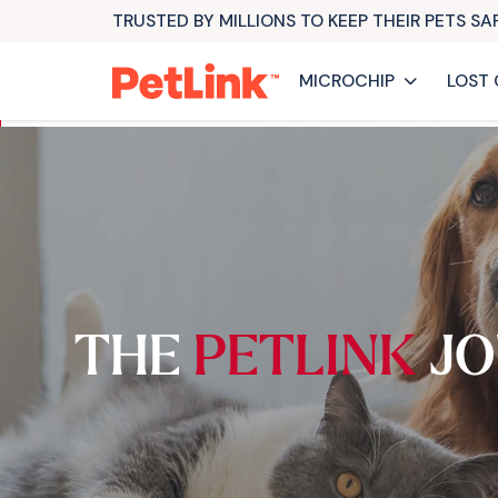
TRUSTED BY MILLIONS TO KEEP THEIR PETS S
MICROCHIP
LOST 
THE
PETLINK
JO