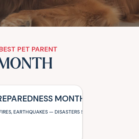
BEST PET PARENT
 MONTH
PREPAREDNESS MONTH: BE READY T
FIRES, EARTHQUAKES — DISASTERS STRIKE WITH LITTLE O