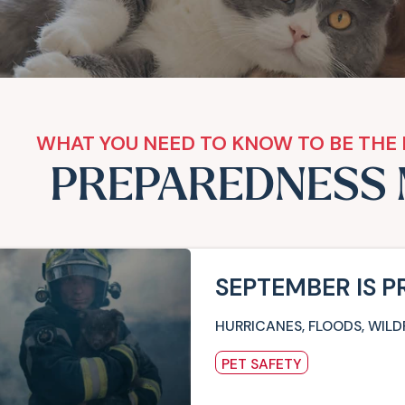
WHAT YOU NEED TO KNOW TO BE THE 
PREPAREDNESS
SEPTEMBER IS 
HURRICANES, FLOODS, WILD
PET SAFETY