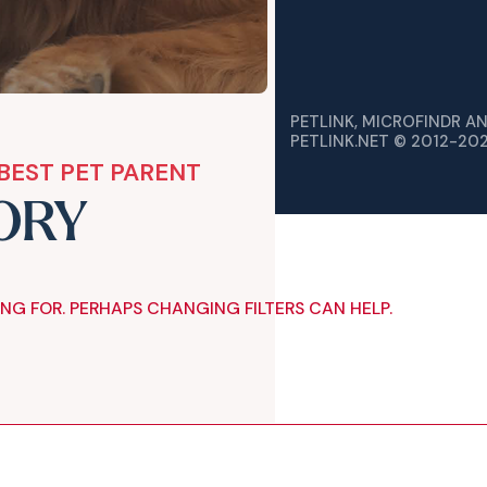
PETLINK, MICROFINDR A
PETLINK.NET © 2012-20
BEST PET PARENT
ORY
ING FOR. PERHAPS CHANGING FILTERS CAN HELP.