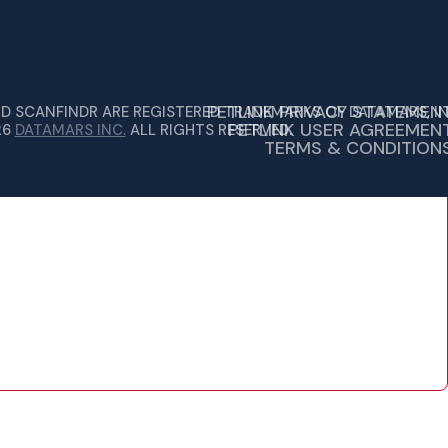
PETLINK PRIVACY STATEMEN
ND SCANFINDR ARE REGISTERED TRADEMARKS OF DATAMARS, IN
PETLINK USER AGREEMEN
26
DATAMARS INC.
ALL RIGHTS RESERVED.
TERMS & CONDITION