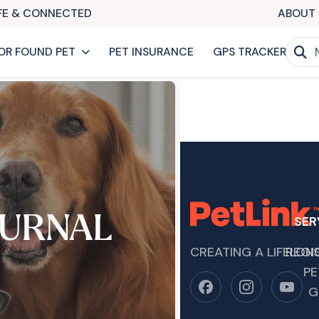
AFE & CONNECTED
ABOUT 
OR FOUND PET
PET INSURANCE
GPS TRACKER
URNAL
SER
CREATING A LIFELON
REGI
PE
G