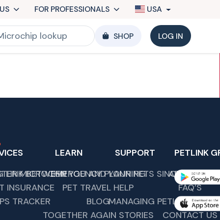
US
FOR PROFESSIONALS
USA
SHOP
LOG IN
VICES
LEARN
SUPPORT
PETLINK G
G LINK BETWEEN YOU AND YOUR PETS SINCE 1989.
STER MICROCHIP
EMERGENCY PLANNING
ABOUT US
T INSURANCE
PET TRAVEL HELP
FAQ’S
PS TRACKER
BLOG
MANAGING PETLINK COMM
TOGETHER AGAIN STORIES
CONTACT US