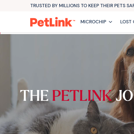
TRUSTED BY MILLIONS TO KEEP THEIR PETS S
MICROCHIP
LOST 
THE
PETLINK
JO