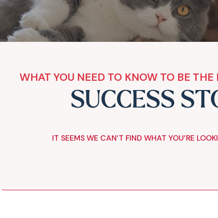
WHAT YOU NEED TO KNOW TO BE THE 
SUCCESS ST
IT SEEMS WE CAN’T FIND WHAT YOU’RE LOOK