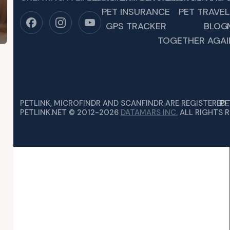
PET INSURANCE
PET TRAVEL
GPS TRACKER
BLOG
TOGETHER AGAI
PE
PETLINK, MICROFINDR AND SCANFINDR ARE REGISTERED
PETLINK.NET © 2012-2026
DATAMARS INC.
ALL RIGHTS R
ING PET NIGHTMARES
EN SUDDENLY YOUR HEART DROPS. YOUR BELOVED FOUR-LEG