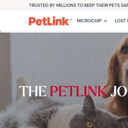
TRUSTED BY MILLIONS TO KEEP THEIR PETS S
MICROCHIP
LOST 
THE
PETLINK
JO