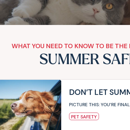
WHAT YOU NEED TO KNOW TO BE THE 
SUMMER SAF
DON’T LET SUM
PICTURE THIS: YOU’RE FI
PET SAFETY