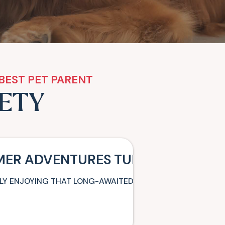
BEST PET PARENT
ETY
MER ADVENTURES TURN INTO MISS
NALLY ENJOYING THAT LONG-AWAITED FAMILY VACATION WH