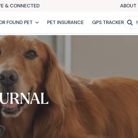
AFE & CONNECTED
ABOUT 
OR FOUND PET
PET INSURANCE
GPS TRACKER
URNAL