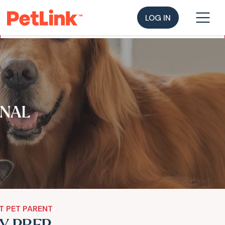
LOG IN
NAL
T PET PARENT