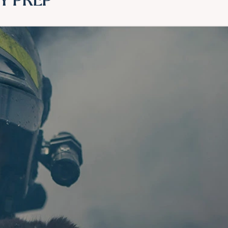
Y PREP