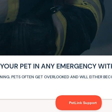
 YOUR PET IN ANY EMERGENCY WIT
ARNING. PETS OFTEN GET OVERLOOKED AND WILL EITHER BE