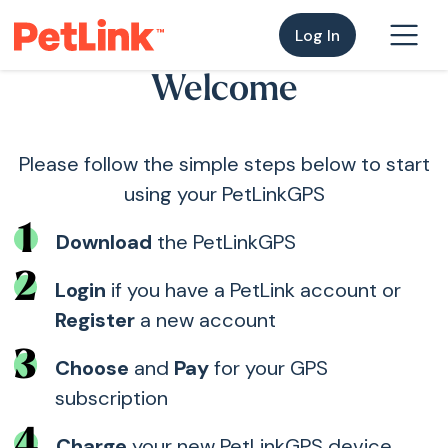
Log In
Welcome
Please follow the simple steps below to start
using your PetLinkGPS
1
Download
the PetLinkGPS
2
Login
if you have a PetLink account or
Register
a new account
3
Choose
and
Pay
for your GPS
subscription
4
Charge
your new PetLinkGPS device