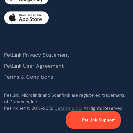
PetLink Privacy Statement
PetLink User Agreement
Terms & Conditions
PetLink, Microfindr and Scanfindr are registered trademarks
of Datamars, Inc.
Petlink.net © 2012-2026
Datamars Inc.
All Rights Reserved.