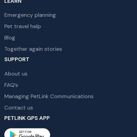
LEARN
Emergency planning
Pet travel help
Blog
Together again stories
SUPPORT
About us
FAQ’s
Managing PetLink Communications
Contact us
PETLINK GPS APP