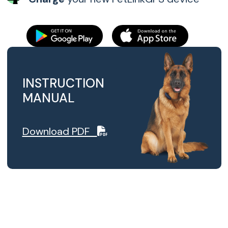
INSTRUCTION
MANUAL
Download PDF