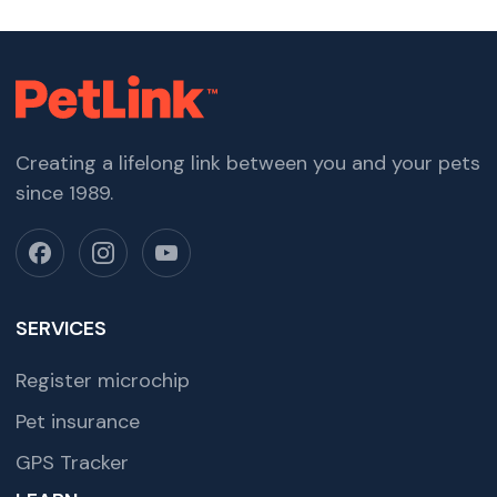
Creating a lifelong link between you and your pets
since 1989.
SERVICES
Register microchip
Pet insurance
GPS Tracker