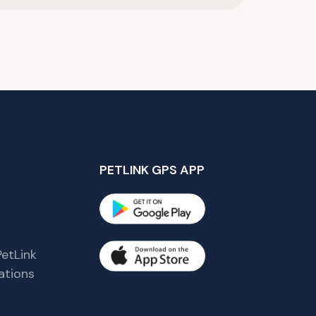
PETLINK GPS APP
etLink
tions
s