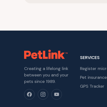
SERVICES
Creating a lifelong link
Register micr
between you and your
Pet insurance
pets since 1989.
GPS Tracker