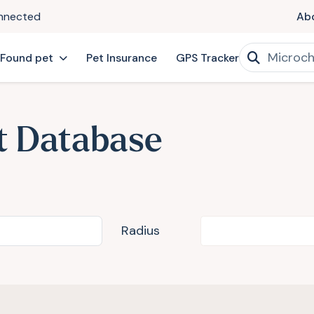
onnected
Ab
 Found pet
Pet Insurance
GPS Tracker
t Database
Radius