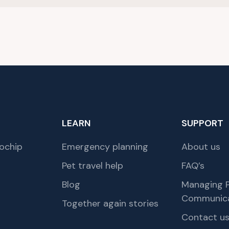
LEARN
SUPPORT
ochip
Emergency planning
About us
Pet travel help
FAQ’s
Blog
Managing P
Communica
Together again stories
Contact u