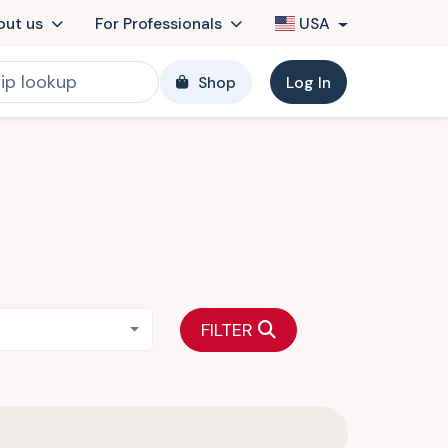
out us
For Professionals
USA
Shop
Log In
FILTER