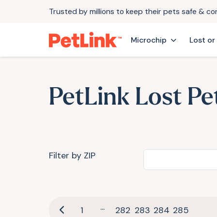
Trusted by millions to keep their pets safe & c
Microchip
Lost or
PetLink Lost Pe
Filter by ZIP
...
1
282
283
284
285