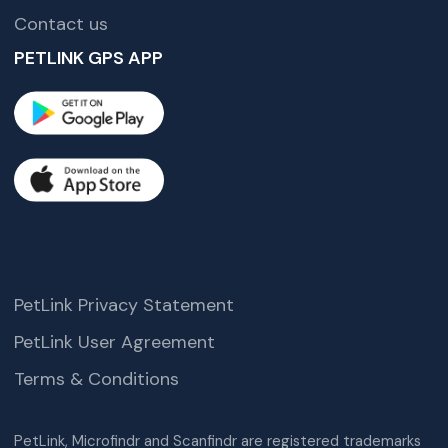
Contact us
PETLINK GPS APP
PetLink Privacy Statement
PetLink User Agreement
Terms & Conditions
PetLink, Microfindr and Scanfindr are registered trademarks