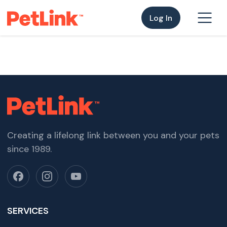
Log In
Creating a lifelong link between you and your pets
since 1989.
SERVICES