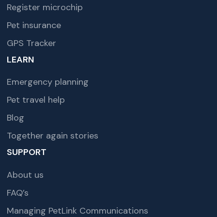
Register microchip
Pet insurance
GPS Tracker
LEARN
Emergency planning
Pet travel help
Blog
Together again stories
SUPPORT
About us
FAQ’s
Managing PetLink Communications