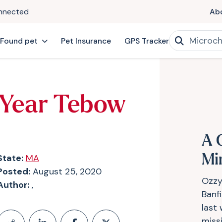
onnected
Ab
 Found pet
Pet Insurance
GPS Tracker
 Year Tebow
A 
State:
MA
Mi
Posted:
August 25, 2020
Ozzy
Author:
,
Banf
last
miss