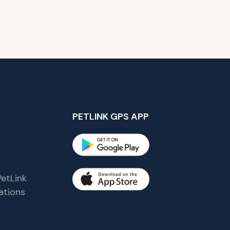
PETLINK GPS APP
etLink
tions
s