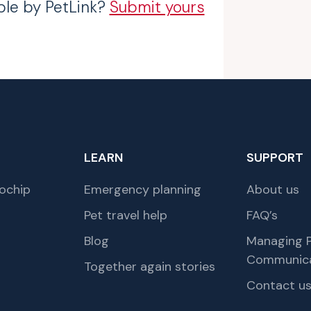
ble by PetLink?
Submit yours
LEARN
SUPPORT
ochip
Emergency planning
About us
Pet travel help
FAQ’s
Blog
Managing P
Communica
Together again stories
Contact u