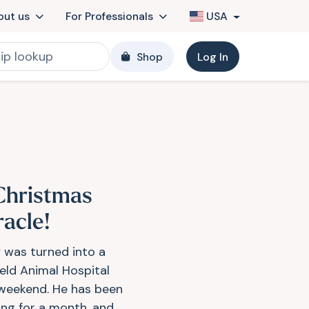
out us
For Professionals
USA
Shop
Log In
Christmas
racle!
 was turned into a
ield Animal Hospital
 weekend. He has been
ing for a month, and