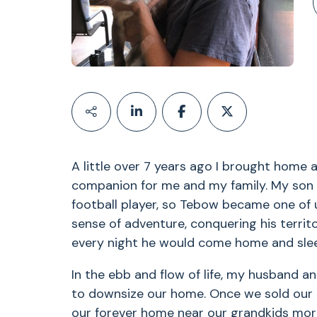
A little over 7 years ago I brought home a
companion for me and my family. My son n
football player, so Tebow became one of 
sense of adventure, conquering his territ
every night he would come home and sleep
In the ebb and flow of life, my husband a
to downsize our home. Once we sold our 
our forever home near our grandkids mo