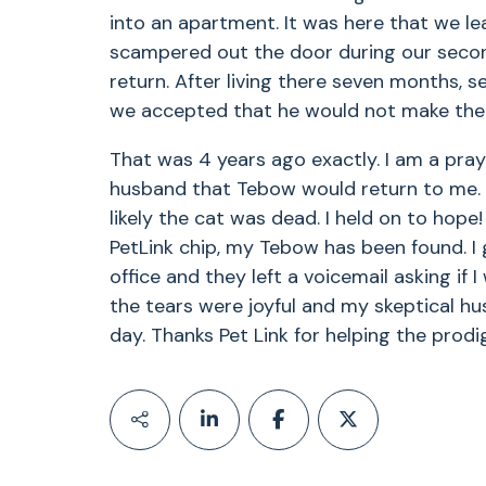
into an apartment. It was here that we le
scampered out the door during our secon
return. After living there seven months, s
we accepted that he would not make the
That was 4 years ago exactly. I am a pra
husband that Tebow would return to me. 
likely the cat was dead. I held on to hop
PetLink chip, my Tebow has been found. I g
office and they left a voicemail asking if
the tears were joyful and my skeptical 
day. Thanks Pet Link for helping the prodi