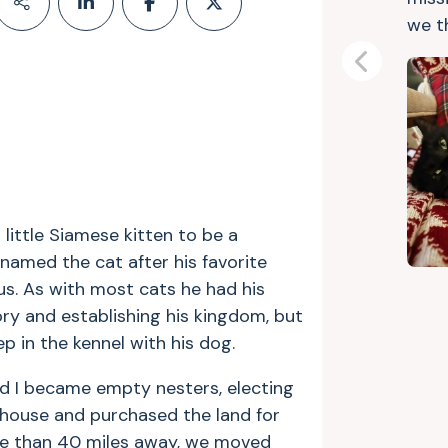
we t
Previous
 little Siamese kitten to be a
amed the cat after his favorite
us. As with most cats he had his
ory and establishing his kingdom, but
 in the kennel with his dog.
nd I became empty nesters, electing
house and purchased the land for
re than 40 miles away, we moved