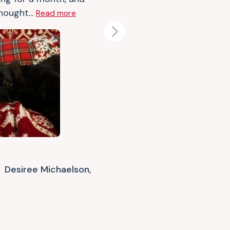
hought...
Read more
Next
Desiree Michaelson,