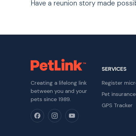
Have a reunion story made possi
SERVICES
Creating a lifelong link
Register micr
between you and your
Pet insurance
pets since 1989.
GPS Tracker