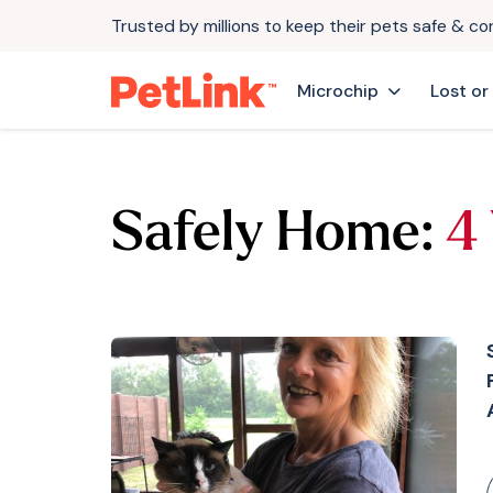
Trusted by millions to keep their pets safe & c
Microchip
Lost or
Safely Home:
4