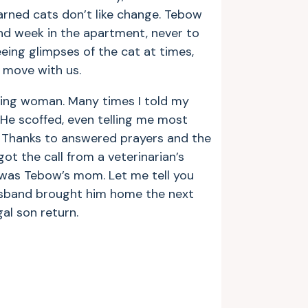
arned cats don’t like change. Tebow
d week in the apartment, never to
eeing glimpses of the cat at times,
 move with us.
ying woman. Many times I told my
He scoffed, even telling me most
e! Thanks to answered prayers and the
ot the call from a veterinarian’s
 I was Tebow’s mom. Let me tell you
husband brought him home the next
gal son return.