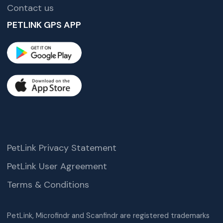
Contact us
PETLINK GPS APP
PetLink Privacy Statement
PetLink User Agreement
Terms & Conditions
PetLink, Microfindr and Scanfindr are registered trademarks