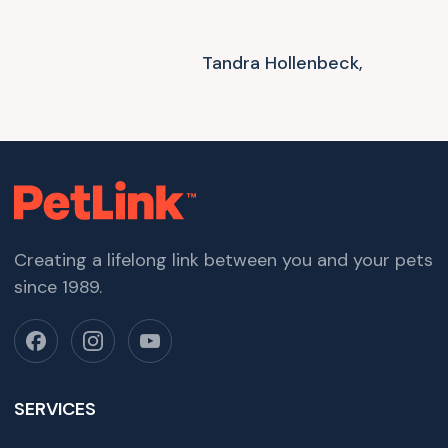
Tandra Hollenbeck,
Creating a lifelong link between you and your pets
since 1989.
SERVICES