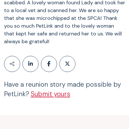
scabbed. A lovely woman found Lady and took her
to a local vet and scanned her. We are so happy
that she was microchipped at the SPCA! Thank
you so much PetLink and to the lovely woman
that kept her safe and returned her to us. We will
always be grateful!
Have a reunion story made possible by
PetLink?
Submit yours