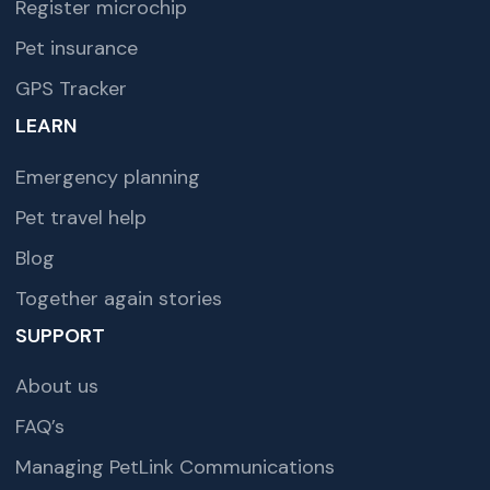
Register microchip
Pet insurance
GPS Tracker
LEARN
Emergency planning
Pet travel help
Blog
Together again stories
SUPPORT
About us
FAQ’s
Managing PetLink Communications