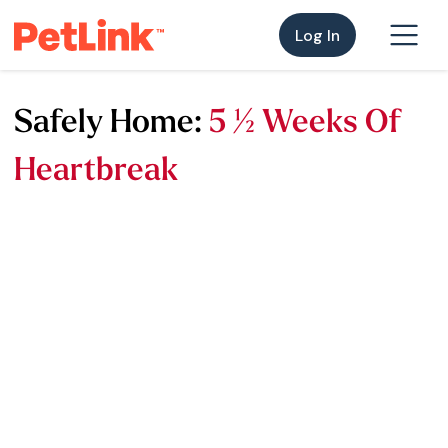
Log In
Safely Home:
5 ½ Weeks Of
Heartbreak