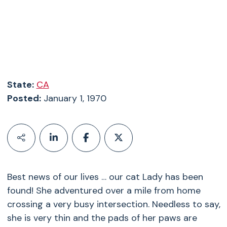
State:
CA
Posted:
January 1, 1970
Best news of our lives … our cat Lady has been
found! She adventured over a mile from home
crossing a very busy intersection. Needless to say,
she is very thin and the pads of her paws are