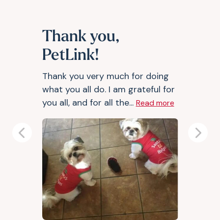
Thank you,
PetLink!
Thank you very much for doing
what you all do. I am grateful for
you all, and for all the...
Read more
Previous
Next