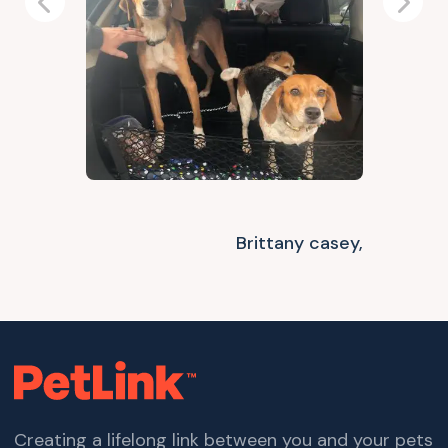
Previous
Next
Brittany casey,
Creating a lifelong link between you and your pets