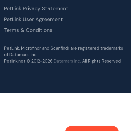
PetLink Privacy Statement
PetLink User Agreement
Terms & Conditions
PetLink, Microfindr and Scanfindr are registered trademarks
of Datamars, Inc.
Petlink.net © 2012-2026
Datamars Inc.
All Rights Reserved.