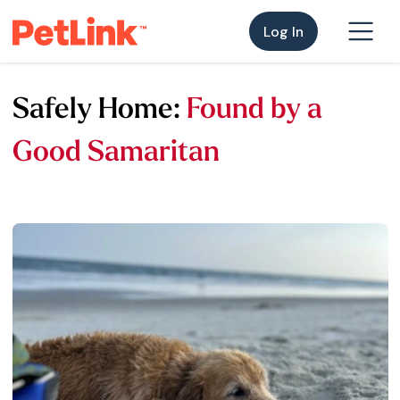
Log In
Safely Home:
Found by a
Good Samaritan