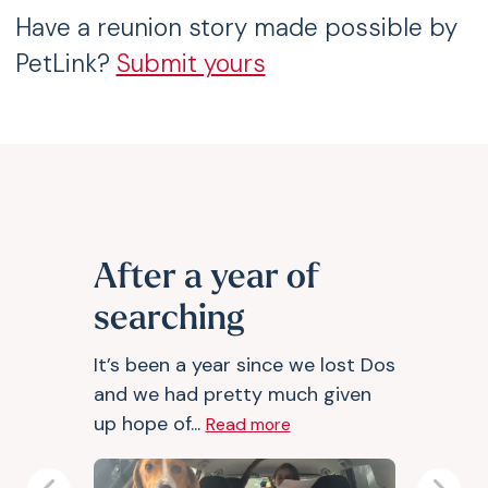
Have a reunion story made possible by
PetLink?
Submit yours
After a year of
searching
It’s been a year since we lost Dos
and we had pretty much given
up hope of...
Read more