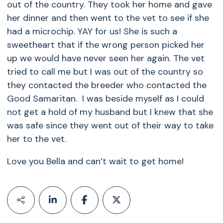
out of the country. They took her home and gave
her dinner and then went to the vet to see if she
had a microchip. YAY for us! She is such a
sweetheart that if the wrong person picked her
up we would have never seen her again. The vet
tried to call me but I was out of the country so
they contacted the breeder who contacted the
Good Samaritan. I was beside myself as I could
not get a hold of my husband but I knew that she
was safe since they went out of their way to take
her to the vet.
Love you Bella and can’t wait to get home!