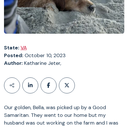
State:
VA
Posted:
October 10, 2023
Author:
Katharine Jeter,
Our golden, Bella, was picked up by a Good
Samaritan. They went to our home but my
husband was out working on the farm and I was