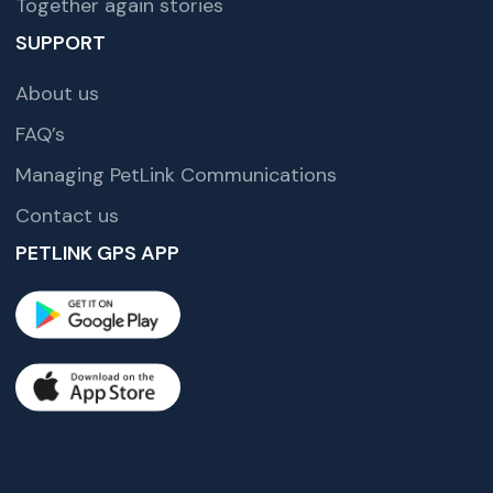
Together again stories
SUPPORT
About us
FAQ’s
Managing PetLink Communications
Contact us
PETLINK GPS APP