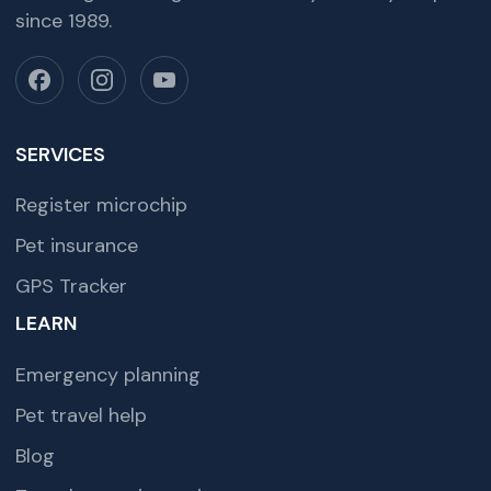
since 1989.
SERVICES
Register microchip
Pet insurance
GPS Tracker
LEARN
Emergency planning
Pet travel help
Blog