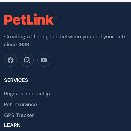
Creating a lifelong link between you and your pets
since 1989.
SERVICES
Register microchip
Pet insurance
GPS Tracker
LEARN