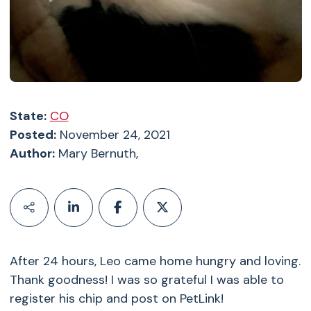
State:
CO
Posted:
November 24, 2021
Author:
Mary Bernuth,
After 24 hours, Leo came home hungry and loving.
Thank goodness! I was so grateful I was able to
register his chip and post on PetLink!