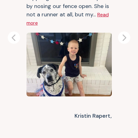
by nosing our fence open. She is
not a runner at all, but my...
Read
more
Previous
Next
Kristin Rapert,