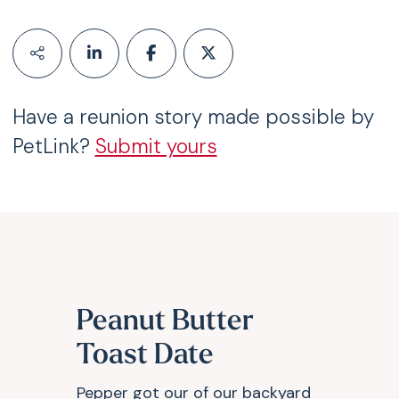
Have a reunion story made possible by
PetLink?
Submit yours
Peanut Butter
Toast Date
Pepper got our of our backyard