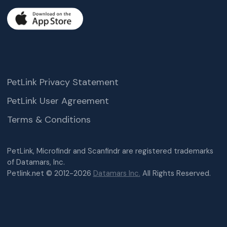
PetLink Privacy Statement
PetLink User Agreement
Terms & Conditions
PetLink, Microfindr and Scanfindr are registered trademarks
of Datamars, Inc.
Petlink.net © 2012-2026
Datamars Inc.
All Rights Reserved.