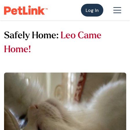
Log In
Safely Home:
Leo Came
Home!