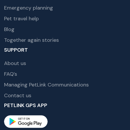
Emergency planning
Pet travel help
Blog
Together again stories
SUPPORT
About us
FAQ’s
Managing PetLink Communications
Contact us
PETLINK GPS APP