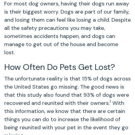
For most dog owners, having their dogs run away
is their biggest worry. Dogs are part of our family,
and losing them can feel like losing a child. Despite
all the safety precautions you may take,
sometimes accidents happen, and dogs can
manage to get out of the house and become
lost.
How Often Do Pets Get Lost?
The unfortunate reality is that 15% of dogs across
the United States go missing. The good news is
that this study also found that 93% of dogs were
1
recovered and reunited with their owners.
With
this information, we know that there are certain
things you can do to increase the likelihood of
being reunited with your pet in the event they go