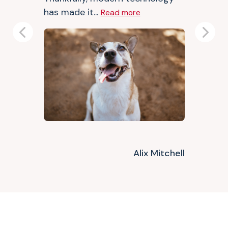
has made it...
Read more
Previous
Next
Alix Mitchell