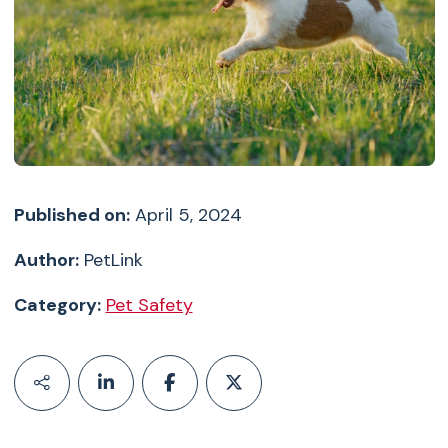
Published on:
April 5, 2024
Author:
PetLink
Category:
Pet Safety