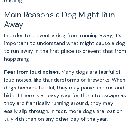
missing.
Main Reasons a Dog Might Run
Away
In order to prevent a dog from running away, it’s
important to understand what might cause a dog
to run away in the first place to prevent that from
happening.
Fear from loud noises.
Many dogs are fearful of
loud noises, like thunderstorms or fireworks. When
dogs become fearful, they may panic and run and
hide. If there is an easy way for them to escape as
they are frantically running around, they may
easily slip through. In fact, more dogs are lost on
July 4th than on any other day of the year.