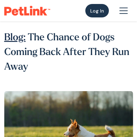
Log In
Blog:
The Chance of Dogs
Coming Back After They Run
Away