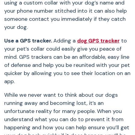
using a custom collar with your dog’s name and
your phone number stitched into it can also help
someone contact you immediately if they catch
your dog.
Use a GPS tracker.
Adding a
dog GPS tracker
to
your pet’s collar could easily give you peace of
mind. GPS trackers can be an affordable, easy line
of defense and help you be reunited with your pet
quicker by allowing you to see their location on an
app.
While we never want to think about our dogs
running away and becoming lost, it’s an
unfortunate reality for many people. When you
understand what you can do to prevent it from
happening and how you can help ensure you’ll get