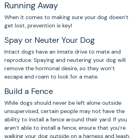
Running Away
When it comes to making sure your dog doesn’t
get lost, prevention is key!
Spay or Neuter Your Dog
Intact dogs have an innate drive to mate and
reproduce. Spaying and neutering your dog will
remove the hormonal desire, so they won’t
escape and roam to look for a mate.
Build a Fence
While dogs should never be left alone outside
unsupervised, certain people may not have the
ability to install a fence around their yard. If you
aren’t able to install a fence, ensure that you’re
walking your dog outside on a harness and leash,