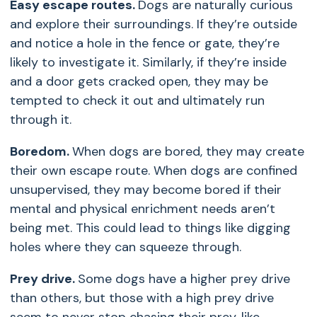
Easy escape routes.
Dogs are naturally curious
and explore their surroundings. If they’re outside
and notice a hole in the fence or gate, they’re
likely to investigate it. Similarly, if they’re inside
and a door gets cracked open, they may be
tempted to check it out and ultimately run
through it.
Boredom.
When dogs are bored, they may create
their own escape route. When dogs are confined
unsupervised, they may become bored if their
mental and physical enrichment needs aren’t
being met. This could lead to things like digging
holes where they can squeeze through.
Prey drive.
Some dogs have a higher prey drive
than others, but those with a high prey drive