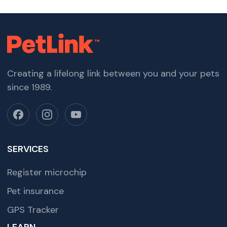
Creating a lifelong link between you and your pets
since 1989.
SERVICES
Register microchip
Pet insurance
GPS Tracker