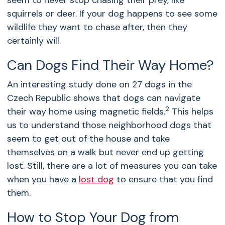
seem to never stop chasing their prey, like
squirrels or deer. If your dog happens to see some
wildlife they want to chase after, then they
certainly will.
Can Dogs Find Their Way Home?
An interesting study done on 27 dogs in the
Czech Republic shows that dogs can navigate
2
their way home using magnetic fields.
This helps
us to understand those neighborhood dogs that
seem to get out of the house and take
themselves on a walk but never end up getting
lost. Still, there are a lot of measures you can take
when you have a
lost dog
to ensure that you find
them.
How to Stop Your Dog from