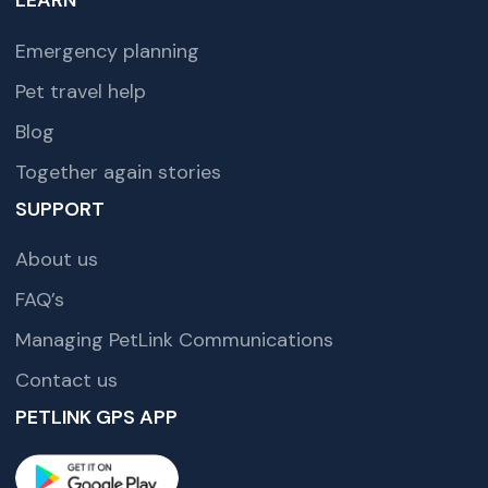
LEARN
Emergency planning
Pet travel help
Blog
Together again stories
SUPPORT
About us
FAQ’s
Managing PetLink Communications
Contact us
PETLINK GPS APP