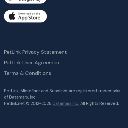
PetLink Privacy Statement
PetLink User Agreement
Terms & Conditions
PetLink, Microfindr and Scanfindr are registered trademarks
of Datamars, Inc.
Petlink.net © 2012-2026
Datamars Inc.
All Rights Reserved.