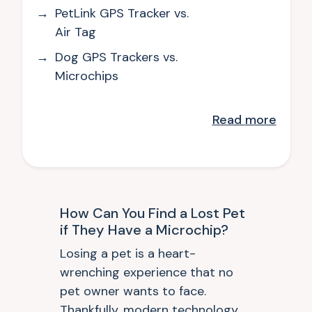
PetLink GPS Tracker vs.
Air Tag
Dog GPS Trackers vs.
Microchips
Read
more
How Can You Find a Lost Pet
if They Have a Microchip?
Losing a pet is a heart-
wrenching experience that no
pet owner wants to face.
Thankfully, modern technology