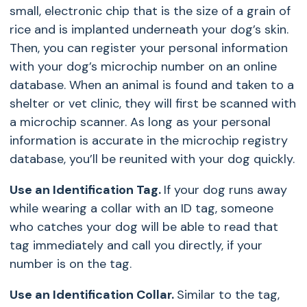
small, electronic chip that is the size of a grain of
rice and is implanted underneath your dog’s skin.
Then, you can register your personal information
with your dog’s microchip number on an online
database. When an animal is found and taken to a
shelter or vet clinic, they will first be scanned with
a microchip scanner. As long as your personal
information is accurate in the microchip registry
database, you’ll be reunited with your dog quickly.
Use an Identification Tag.
If your dog runs away
while wearing a collar with an ID tag, someone
who catches your dog will be able to read that
tag immediately and call you directly, if your
number is on the tag.
Use an Identification Collar.
Similar to the tag,