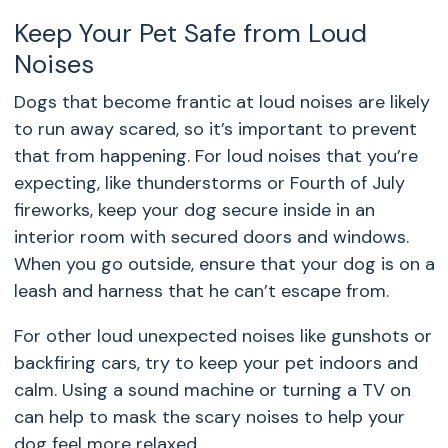
Keep Your Pet Safe from Loud
Noises
Dogs that become frantic at loud noises are likely
to run away scared, so it’s important to prevent
that from happening. For loud noises that you’re
expecting, like thunderstorms or Fourth of July
fireworks, keep your dog secure inside in an
interior room with secured doors and windows.
When you go outside, ensure that your dog is on a
leash and harness that he can’t escape from.
For other loud unexpected noises like gunshots or
backfiring cars, try to keep your pet indoors and
calm. Using a sound machine or turning a TV on
can help to mask the scary noises to help your
dog feel more relaxed.