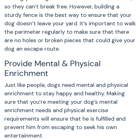
so they can’t break free. However, building a
sturdy fence is the best way to ensure that your
dog doesn’t leave your yard. It’s important to walk
the perimeter regularly to make sure that there
are no holes or broken pieces that could give your
dog an escape route.
Provide Mental & Physical
Enrichment
Just like people, dogs need mental and physical
enrichment to stay happy and healthy. Making
sure that you’re meeting your dog’s mental
enrichment needs and physical exercise
requirements will ensure that he is fulfilled and
prevent him from escaping to seek his own
entertainment.