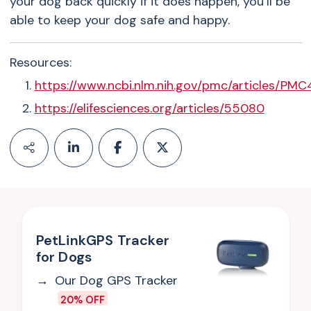
your dog back quickly if it does happen, you’ll be
able to keep your dog safe and happy.
Resources:
https://www.ncbi.nlm.nih.gov/pmc/articles/PM
https://elifesciences.org/articles/55080
PetLinkGPS Tracker
for Dogs
Our Dog GPS Tracker
20% OFF