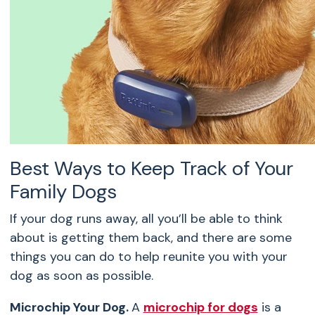
Best Ways to Keep Track of Your
Family Dogs
If your dog runs away, all you’ll be able to think
about is getting them back, and there are some
things you can do to help reunite you with your
dog as soon as possible.
Microchip Your Dog.
A
microchip for dogs
is a