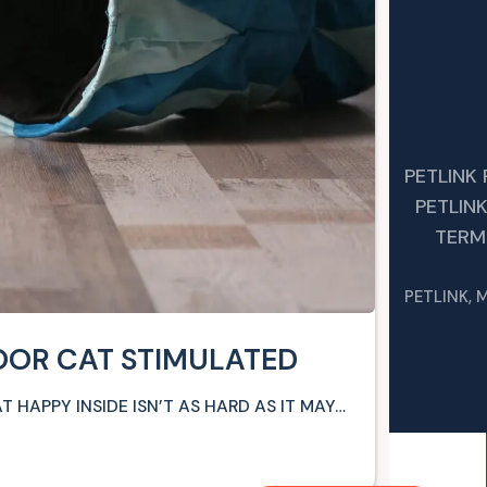
PETLINK
PETLIN
TERM
PETLINK, 
OOR CAT STIMULATED
T HAPPY INSIDE ISN’T AS HARD AS IT MAY…