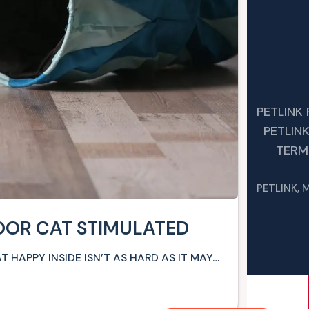
PETLINK
PETLIN
TERM
PETLINK, 
OOR CAT STIMULATED
T HAPPY INSIDE ISN’T AS HARD AS IT MAY…