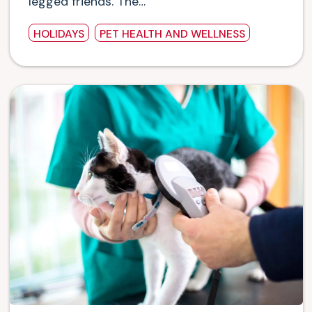
legged friends. The…
HOLIDAYS
PET HEALTH AND WELLNESS