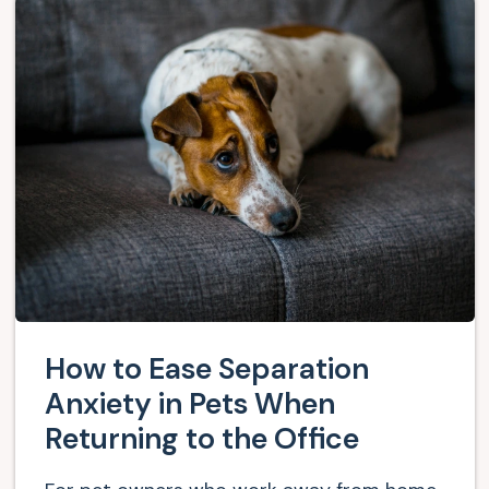
How to Ease Separation
Anxiety in Pets When
Returning to the Office