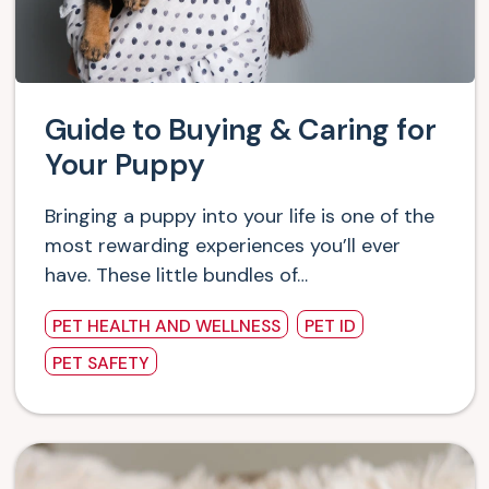
Guide to Buying & Caring for
Your Puppy
Bringing a puppy into your life is one of the
most rewarding experiences you’ll ever
have. These little bundles of…
PET HEALTH AND WELLNESS
PET ID
PET SAFETY