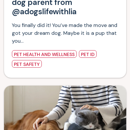
dog parent from
@adogslifewithlia
You finally did it! You’ve made the move and
got your dream dog. Maybe it is a pup that
you…
PET HEALTH AND WELLNESS
PET ID
PET SAFETY