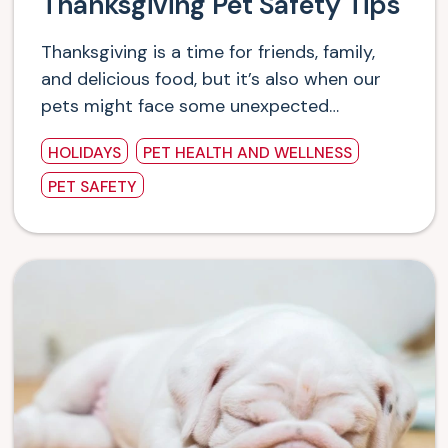
Thanksgiving Pet Safety Tips
Thanksgiving is a time for friends, family,
and delicious food, but it’s also when our
pets might face some unexpected…
HOLIDAYS
PET HEALTH AND WELLNESS
PET SAFETY