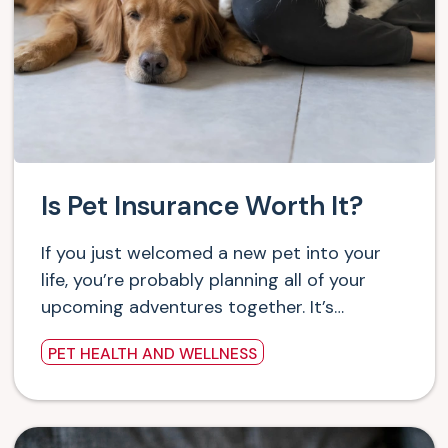
Is Pet Insurance Worth It?
If you just welcomed a new pet into your
life, you’re probably planning all of your
upcoming adventures together. It’s…
PET HEALTH AND WELLNESS