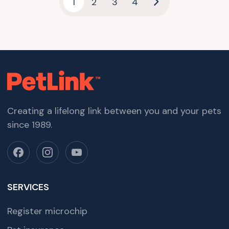
1
2
3
4
Creating a lifelong link between you and your pets
since 1989.
SERVICES
Register microchip