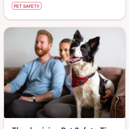
PET SAFETY