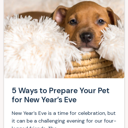
5 Ways to Prepare Your Pet
for New Year’s Eve
New Year’s Eve is a time for celebration, but
it can be a challenging evening for our four-