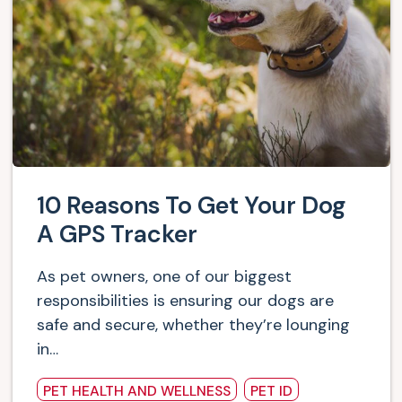
10 Reasons To Get Your Dog
A GPS Tracker
As pet owners, one of our biggest
responsibilities is ensuring our dogs are
safe and secure, whether they’re lounging
in…
PET HEALTH AND WELLNESS
PET ID