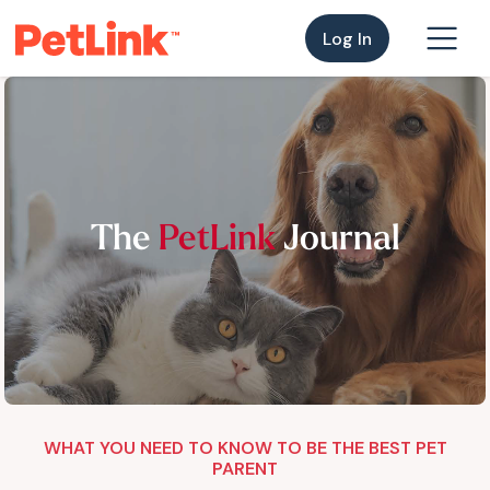
Log In
The
PetLink
Journal
WHAT YOU NEED TO KNOW TO BE THE BEST PET
PARENT