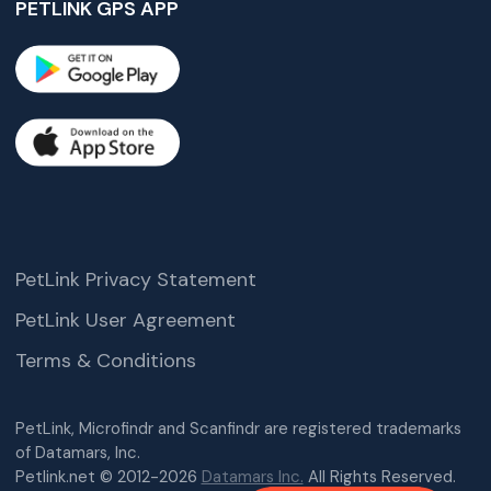
PETLINK GPS APP
PetLink Privacy Statement
PetLink User Agreement
Terms & Conditions
PetLink, Microfindr and Scanfindr are registered trademarks
of Datamars, Inc.
Petlink.net © 2012-2026
Datamars Inc.
All Rights Reserved.