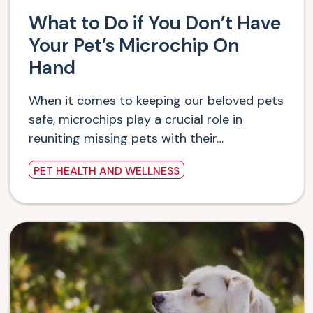
What to Do if You Don’t Have
Your Pet’s Microchip On
Hand
When it comes to keeping our beloved pets
safe, microchips play a crucial role in
reuniting missing pets with their…
PET HEALTH AND WELLNESS