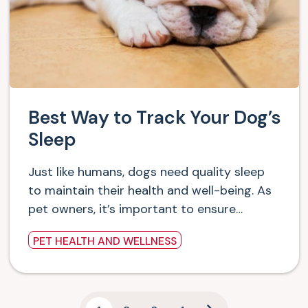
Best Way to Track Your Dog’s
Sleep
Just like humans, dogs need quality sleep
to maintain their health and well-being. As
pet owners, it’s important to ensure…
PET HEALTH AND WELLNESS