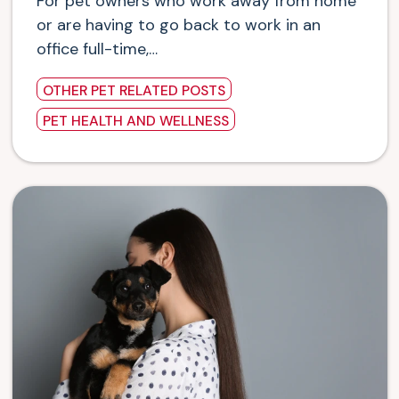
For pet owners who work away from home
or are having to go back to work in an
office full-time,…
OTHER PET RELATED POSTS
PET HEALTH AND WELLNESS