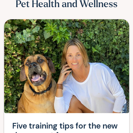
Pet Health and Wellness
Five training tips for the new