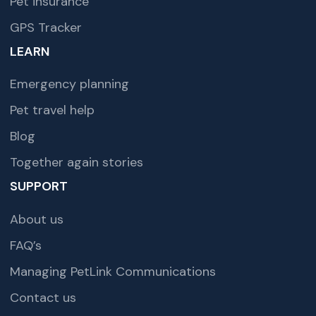
Pet insurance
GPS Tracker
LEARN
Emergency planning
Pet travel help
Blog
Together again stories
SUPPORT
About us
FAQ’s
Managing PetLink Communications
Contact us