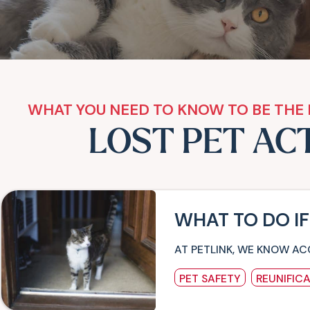
WHAT YOU NEED TO KNOW TO BE THE 
LOST PET AC
WHAT TO DO IF
AT PETLINK, WE KNOW AC
PET SAFETY
REUNIFIC