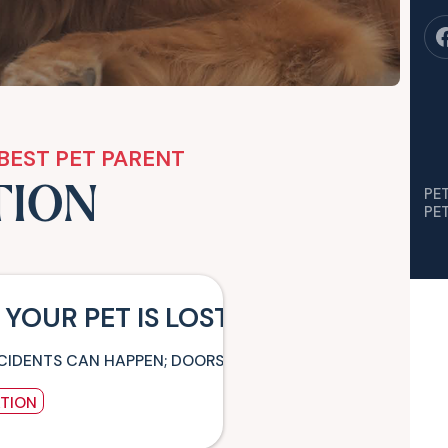
BEST PET PARENT
TION
PE
PE
 YOUR PET IS LOST
CIDENTS CAN HAPPEN; DOORS AND WINDOWS CAN BE LEFT 
ATION