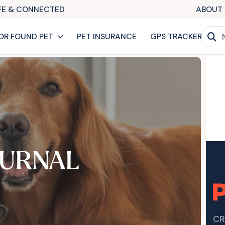
AFE & CONNECTED
ABOUT 
OR FOUND PET
PET INSURANCE
GPS TRACKER
URNAL
CR