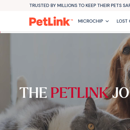
TRUSTED BY MILLIONS TO KEEP THEIR PETS S
MICROCHIP
LOST 
THE
PETLINK
JO