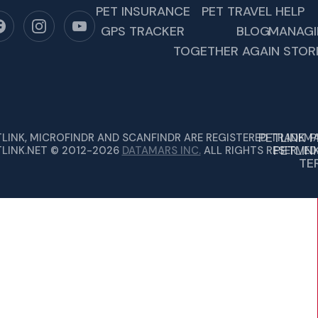
PET INSURANCE
PET TRAVEL HELP
GPS TRACKER
BLOG
MANAGI
TOGETHER AGAIN STOR
PETLINK 
TLINK, MICROFINDR AND SCANFINDR ARE REGISTERED TRADEMA
PETLIN
TLINK.NET © 2012-2026
DATAMARS INC.
ALL RIGHTS RESERVED
TE
OPEN, FENCES CAN HAVE HOLES IN THEM,…