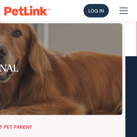
LOG IN
NAL
T PET PARENT