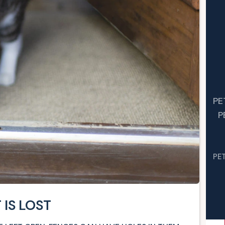
PE
P
PE
 IS LOST