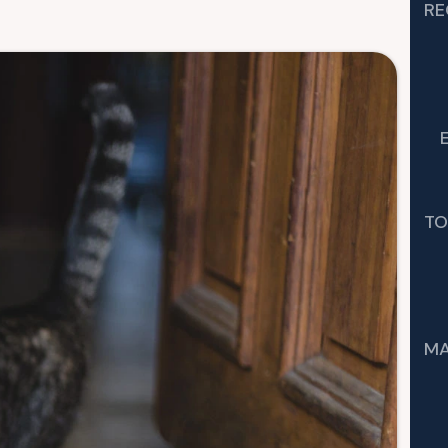
RE
TO
MA