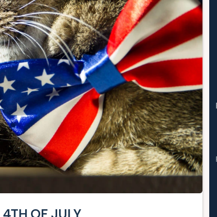
 4TH OF JULY