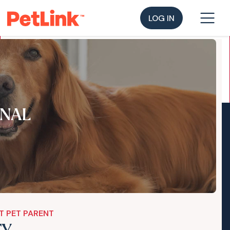
LOG IN
NAL
T PET PARENT