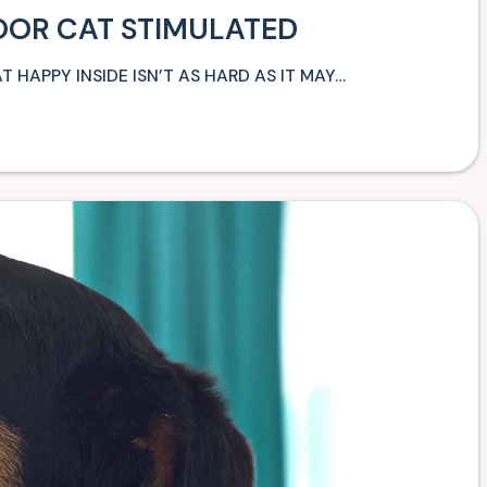
OOR CAT STIMULATED
T HAPPY INSIDE ISN’T AS HARD AS IT MAY…