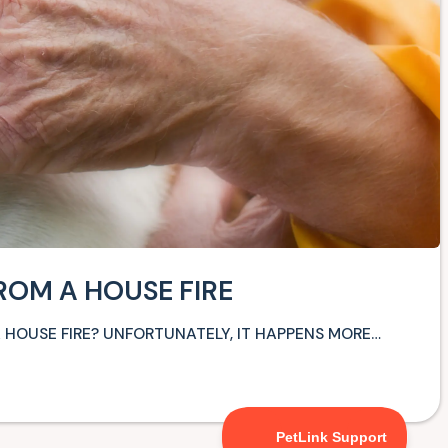
ROM A HOUSE FIRE
HOUSE FIRE? UNFORTUNATELY, IT HAPPENS MORE…