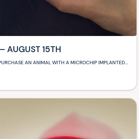
 – AUGUST 15TH
 PURCHASE AN ANIMAL WITH A MICROCHIP IMPLANTED…