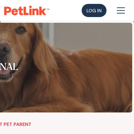
LOG IN
NAL
T PET PARENT