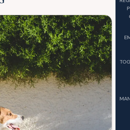
G
REG
P
E
TOG
MAN