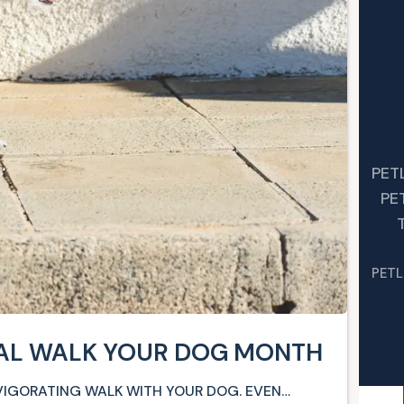
PET
PE
PETL
NAL WALK YOUR DOG MONTH
NVIGORATING WALK WITH YOUR DOG. EVEN…