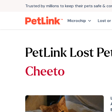
Trusted by millions to keep their pets safe & c
Microchip
Lost or
PetLink Lost Pe
Cheeto