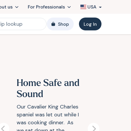
out us
For Professionals
USA
Shop
Log In
Home Safe and
Sound
Our Cavalier King Charles
spaniel was let out while I
was cooking dinner. As
we sat down at the