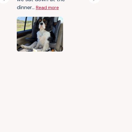
Previous
Next
dinner...
Read more