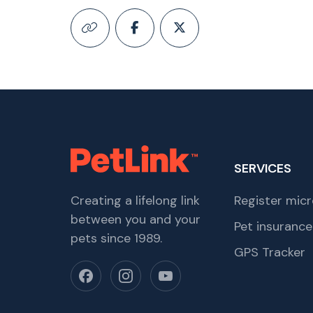
SERVICES
Creating a lifelong link
Register micr
between you and your
Pet insurance
pets since 1989.
GPS Tracker