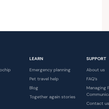
LEARN
SUPPORT
ochip
Emergency planning
About us
Pet travel help
FAQ’s
Blog
Managing P
Communica
Together again stories
Contact u