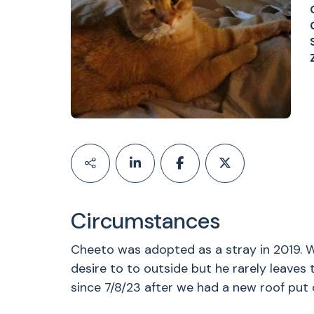
Circumstances
Cheeto was adopted as a stray in 2019. W
desire to to outside but he rarely leaves
since 7/8/23 after we had a new roof put o