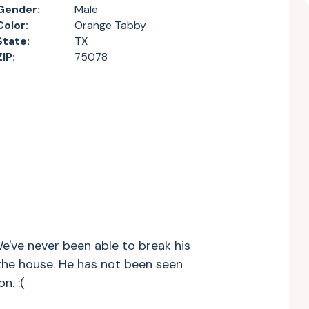
Gender:
Male
Color:
Orange Tabby
State:
TX
ZIP:
75078
e've never been able to break his
 the house. He has not been seen
n. :(