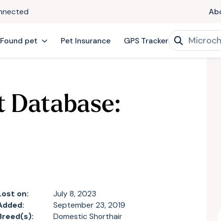
onnected
Ab
 Found pet
Pet Insurance
GPS Tracker
t Database:
Lost on:
July 8, 2023
Added:
September 23, 2019
Breed(s):
Domestic Shorthair