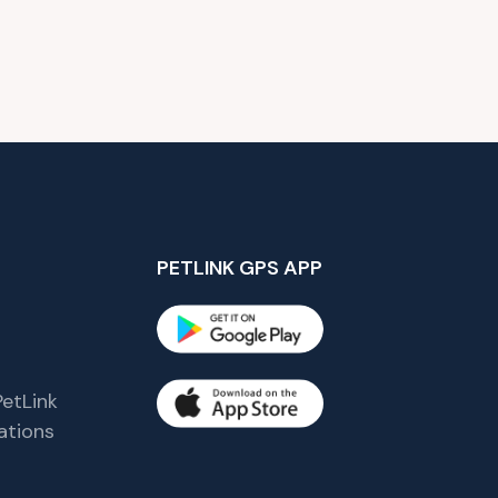
PETLINK GPS APP
etLink
tions
s