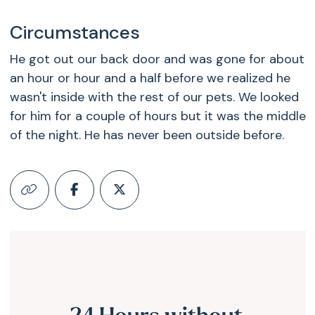
Circumstances
He got out our back door and was gone for about
an hour or hour and a half before we realized he
wasn't inside with the rest of our pets. We looked
for him for a couple of hours but it was the middle
of the night. He has never been outside before.