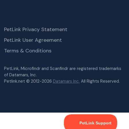
PetLink Privacy Statement
PetLink User Agreement
Terms & Conditions
PetLink, Microfindr and Scanfindr are registered trademarks
of Datamars, Inc.
Petlink.net © 2012-2026
Datamars Inc.
All Rights Reserved.