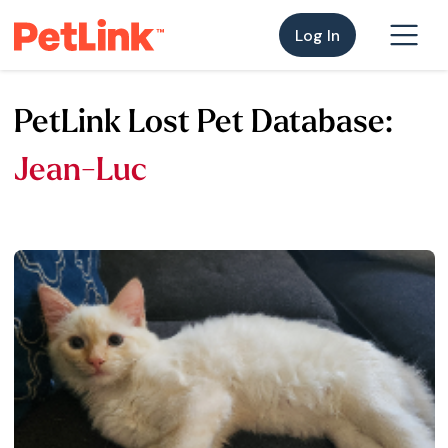
Log In
PetLink Lost Pet Database:
Jean-Luc