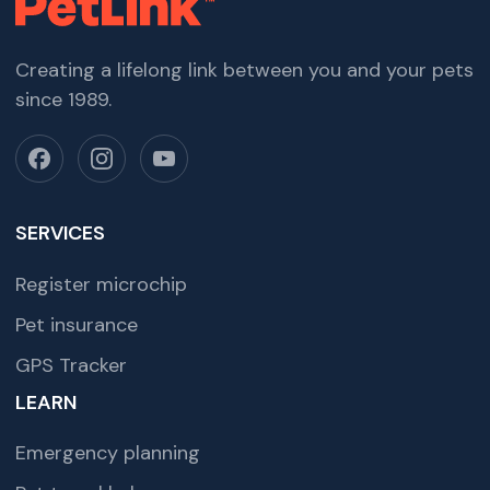
Creating a lifelong link between you and your pets
since 1989.
SERVICES
Register microchip
Pet insurance
GPS Tracker
LEARN
Emergency planning