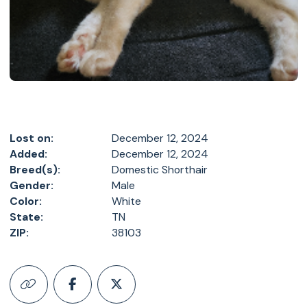
Lost on:
December 12, 2024
Added:
December 12, 2024
Breed(s):
Domestic Shorthair
Gender:
Male
Color:
White
State:
TN
ZIP:
38103