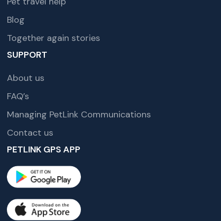
Pet travel help
Blog
Together again stories
SUPPORT
About us
FAQ’s
Managing PetLink Communications
Contact us
PETLINK GPS APP