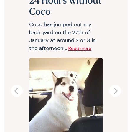
24 Hours without
Coco
Coco has jumped out my
back yard on the 27th of
January at around 2 or 3 in
the afternoon....
Read more
Previous
Next