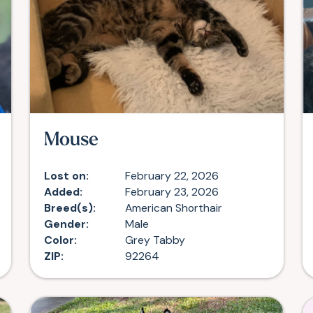
Mouse
Lost on:
February 22, 2026
Added:
February 23, 2026
Breed(s):
American Shorthair
Gender:
Male
Color:
Grey Tabby
ZIP:
92264