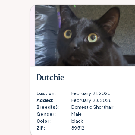
Dutchie
Lost on:
February 21, 2026
Added:
February 23, 2026
Breed(s):
Domestic Shorthair
Gender:
Male
Color:
black
ZIP:
89512