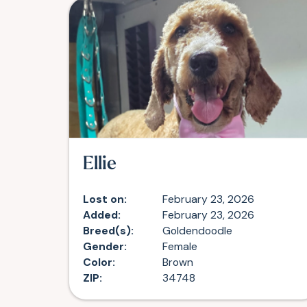
Ellie
Lost on:
February 23, 2026
Added:
February 23, 2026
Breed(s):
Goldendoodle
Gender:
Female
Color:
Brown
ZIP:
34748