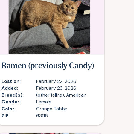
Ramen (previously Candy)
Lost on:
February 22, 2026
Added:
February 23, 2026
Breed(s):
(other feline), American
Gender:
Female
Color:
Orange Tabby
ZIP:
63116