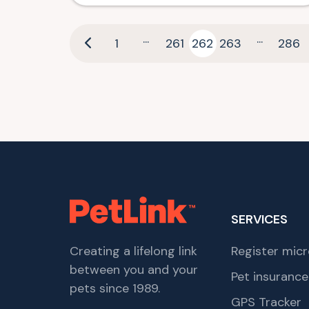
...
...
1
261
262
263
286
SERVICES
Creating a lifelong link
Register micr
between you and your
Pet insurance
pets since 1989.
GPS Tracker