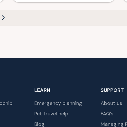
LEARN
SUPPORT
ochip
Emergency planning
About us
Pet travel help
FAQ’s
Blog
Managing P