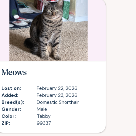
Meows
Lost on:
February 22, 2026
Added:
February 23, 2026
Breed(s):
Domestic Shorthair
Gender:
Male
Color:
Tabby
ZIP:
99337