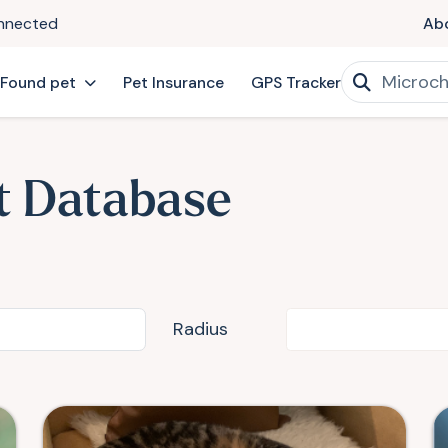
onnected
Ab
 Found pet
Pet Insurance
GPS Tracker
t Database
Radius