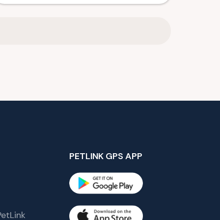
PETLINK GPS APP
etLink