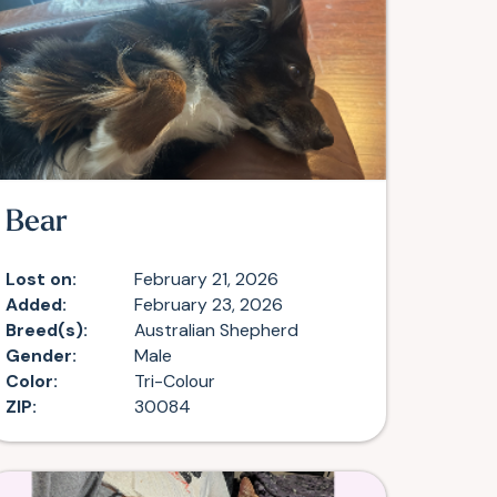
Bear
Lost on:
February 21, 2026
Added:
February 23, 2026
Breed(s):
Australian Shepherd
Gender:
Male
Color:
Tri-Colour
ZIP:
30084