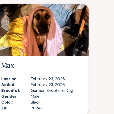
Max
Lost on:
February 23, 2026
Added:
February 23, 2026
Breed(s):
German Shepherd Dog
Gender:
Male
Color:
Black
ZIP:
76240