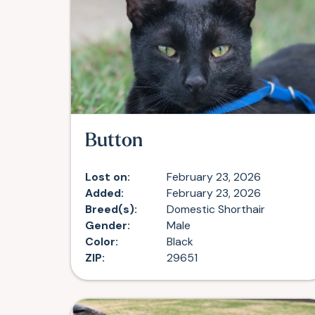
Button
Lost on:
February 23, 2026
Added:
February 23, 2026
Breed(s):
Domestic Shorthair
Gender:
Male
Color:
Black
ZIP:
29651