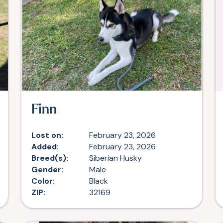
Finn
Lost on:
February 23, 2026
Added:
February 23, 2026
Breed(s):
Siberian Husky
Gender:
Male
Color:
Black
ZIP:
32169