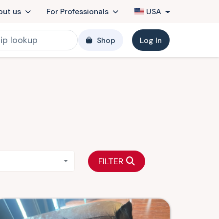
out us
For Professionals
USA
Shop
Log In
FILTER