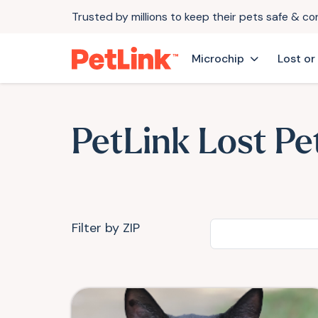
Trusted by millions to keep their pets safe & c
Microchip
Lost or
PetLink Lost Pe
Filter by ZIP