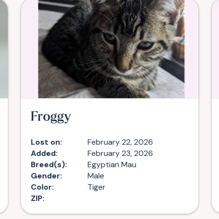
Froggy
Lost on:
February 22, 2026
Added:
February 23, 2026
Breed(s):
Egyptian Mau
Gender:
Male
Color:
Tiger
ZIP: