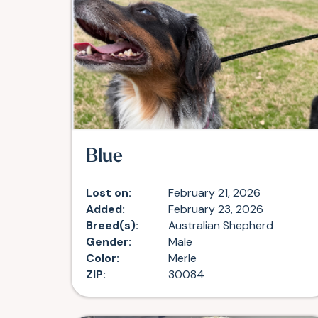
Blue
Lost on:
February 21, 2026
Added:
February 23, 2026
Breed(s):
Australian Shepherd
Gender:
Male
Color:
Merle
ZIP:
30084