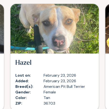
Hazel
Lost on:
February 23, 2026
Added:
February 23, 2026
Breed(s):
American Pit Bull Terrier
Gender:
Female
Color:
Tan
ZIP:
36703