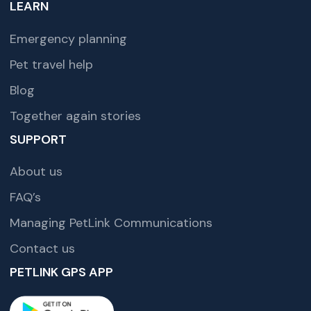
LEARN
Emergency planning
Pet travel help
Blog
Together again stories
SUPPORT
About us
FAQ’s
Managing PetLink Communications
Contact us
PETLINK GPS APP