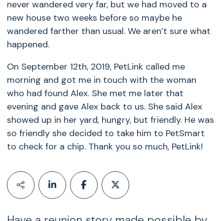
never wandered very far, but we had moved to a
new house two weeks before so maybe he
wandered farther than usual. We aren’t sure what
happened.
On September 12th, 2019, PetLink called me
morning and got me in touch with the woman
who had found Alex. She met me later that
evening and gave Alex back to us. She said Alex
showed up in her yard, hungry, but friendly. He was
so friendly she decided to take him to PetSmart
to check for a chip. Thank you so much, PetLink!
Have a reunion story made possible by