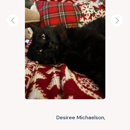
Previous
Next
Desiree Michaelson,