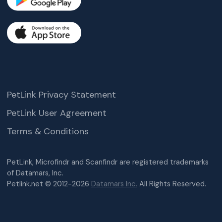
PetLink Privacy Statement
PetLink User Agreement
Terms & Conditions
PetLink, Microfindr and Scanfindr are registered trademarks
of Datamars, Inc.
Petlink.net © 2012-2026
Datamars Inc.
All Rights Reserved.