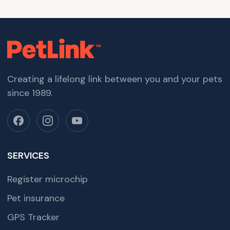
Creating a lifelong link between you and your pets
since 1989.
SERVICES
Register microchip
Pet insurance
GPS Tracker