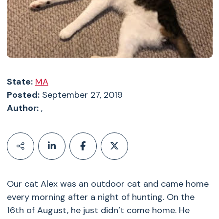
State:
MA
Posted:
September 27, 2019
Author:
,
Our cat Alex was an outdoor cat and came home
every morning after a night of hunting. On the
16th of August, he just didn’t come home. He