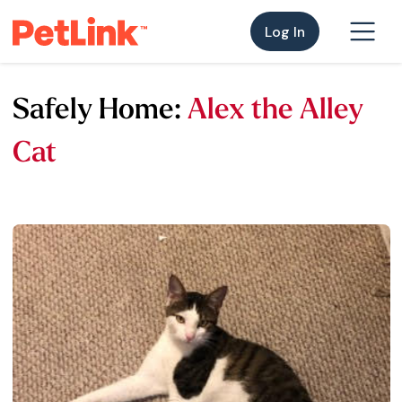
Log In
Safely Home:
Alex the Alley
Cat