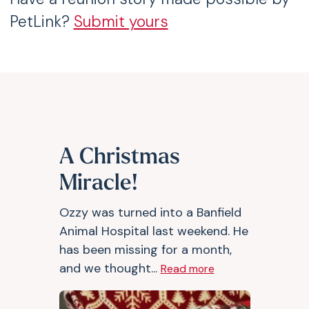
PetLink?
Submit yours
A Christmas
Miracle!
Ozzy was turned into a Banfield
Animal Hospital last weekend. He
has been missing for a month,
and we thought...
Read more