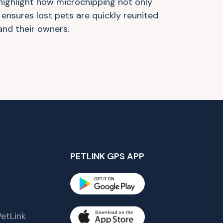
highlight how microchipping not only
 ensures lost pets are quickly reunited
 and their owners.
PETLINK GPS APP
etLink