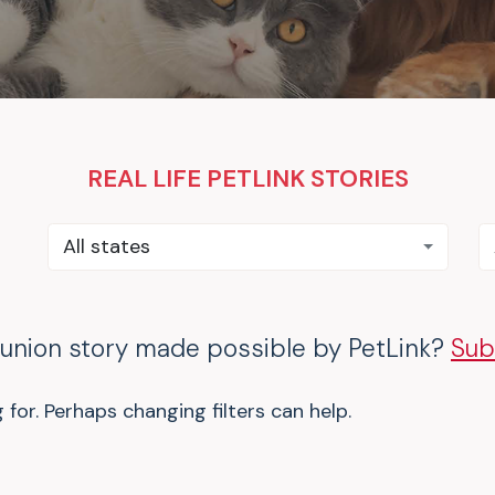
REAL LIFE PETLINK STORIES
All states
eunion story made possible by PetLink?
Sub
 for. Perhaps changing filters can help.