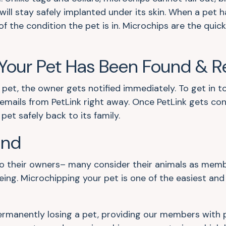
will stay safely implanted under its skin. When a pet h
of the condition the pet is in. Microchips are the quic
our Pet Has Been Found & R
 pet, the owner gets notified immediately. To get in to
nd emails from PetLink right away. Once PetLink gets c
et safely back to its family.
ind
their owners– many consider their animals as members
eing. Microchipping your pet is one of the easiest an
 permanently losing a pet, providing our members with 