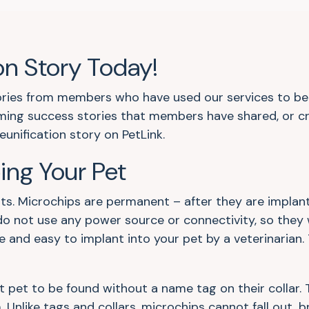
on Story Today!
tories from members who have used our services to be r
ing success stories that members have shared, or cr
eunification story on PetLink.
ping Your Pet
ts. Microchips are permanent – after they are implant
do not use any power source or connectivity, so they 
e and easy to implant into your pet by a veterinarian.
t pet to be found without a name tag on their collar. 
. Unlike tags and collars, microchips cannot fall out, 