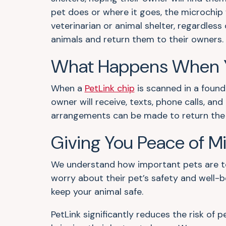
pet does or where it goes, the microchip 
veterinarian or animal shelter, regardless 
animals and return them to their owners.
What Happens When Y
When a
PetLink chip
is scanned in a found
owner will receive, texts, phone calls, a
arrangements can be made to return the p
Giving You Peace of M
We understand how important pets are to 
worry about their pet’s safety and well-b
keep your animal safe.
PetLink significantly reduces the risk of