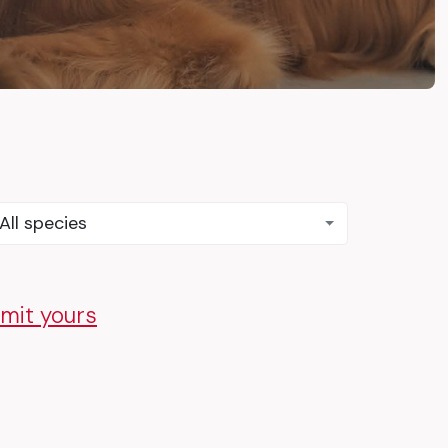
All species
mit yours