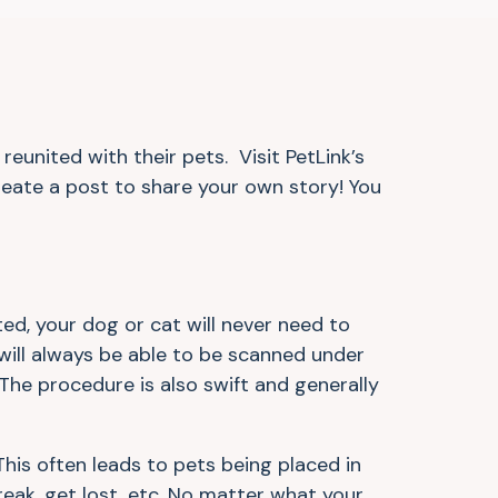
eunited with their pets. Visit PetLink’s
eate a post to share your own story! You
ed, your dog or cat will never need to
will always be able to be scanned under
 The procedure is also swift and generally
This often leads to pets being placed in
break, get lost, etc. No matter what your