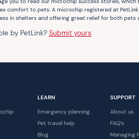
age you to read our microchip success stories, which 
des comfort to pets. A microchip registered at PetLink
ess in shelters and offering great relief for both pets
ble by PetLink?
Submit yours
LEARN
SUPPORT
ochip
Emergency planning
About us
Pet travel help
FAQ’s
Blog
Managing P