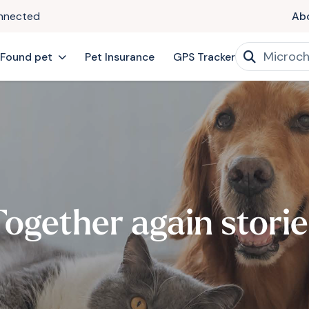
onnected
Ab
 Found pet
Pet Insurance
GPS Tracker
Together again storie