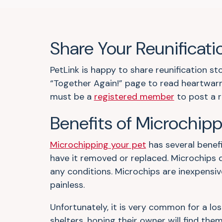
Share Your Reunificati
PetLink is happy to share reunification s
“Together Again!” page to read heartwarm
must be a
registered member
to post a r
Benefits of Microchip
Microchipping your pet
has several benefi
have it removed or replaced. Microchips 
any conditions. Microchips are inexpensiv
painless.
Unfortunately, it is very common for a los
shelters, hoping their owner will find them