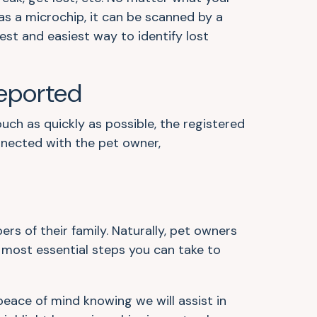
as a microchip, it can be scanned by a
kest and easiest way to identify lost
eported
uch as quickly as possible, the registered
onnected with the pet owner,
 of their family. Naturally, pet owners
d most essential steps you can take to
peace of mind knowing we will assist in