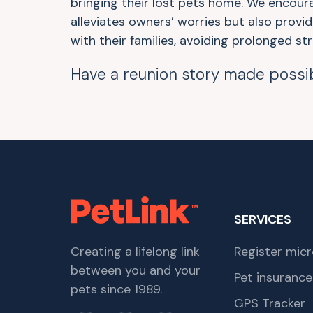
bringing their lost pets home. We encour
alleviates owners’ worries but also provi
with their families, avoiding prolonged str
Have a reunion story made possi
SERVICES
Creating a lifelong link
Register micr
between you and your
Pet insurance
pets since 1989.
GPS Tracker