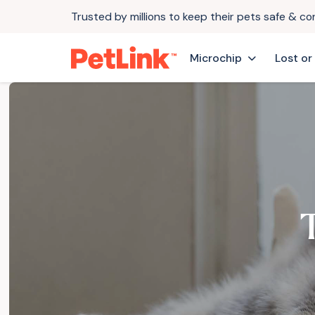
Trusted by millions to keep their pets safe & c
Microchip
Lost or