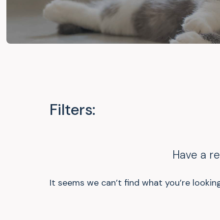
Filters:
Have a r
It seems we can’t find what you’re looking