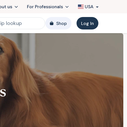
out us
For Professionals
USA
Shop
Log In
s