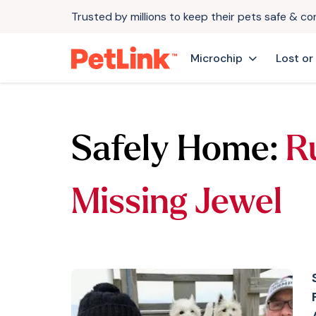
Trusted by millions to keep their pets safe & c
Microchip
Lost or
Safely Home:
R
Missing Jewel