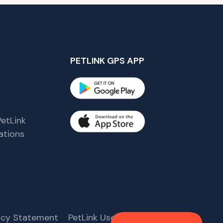
PETLINK GPS APP
etLink
tions
s
vacy Statement
PetLink User Agreement