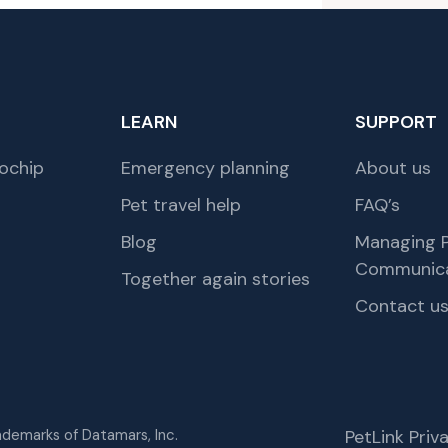
LEARN
SUPPORT
ochip
Emergency planning
About us
Pet travel help
FAQ’s
Blog
Managing P
Communica
Together again stories
Contact u
rademarks of Datamars, Inc.
PetLink Pri