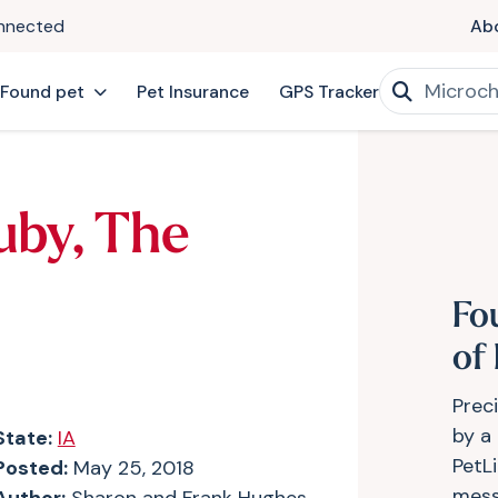
onnected
Ab
 Found pet
Pet Insurance
GPS Tracker
uby, The
Fo
of
Prec
by a
State:
IA
PetLi
Posted:
May 25, 2018
mess