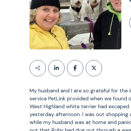
My husband and I are so grateful for the 
service PetLink provided when we found o
West Highland white terrier had escaped 
yesterday afternoon. I was out shopping
while my husband was at home and panick
out that Ruby had dug out through a wea