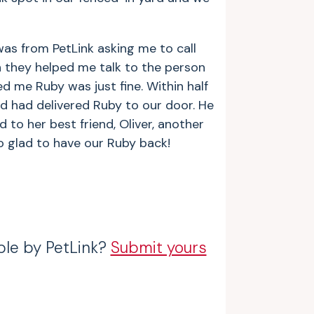
as from PetLink asking me to call
they helped me talk to the person
 me Ruby was just fine. Within half
d had delivered Ruby to our door. He
to her best friend, Oliver, another
so glad to have our Ruby back!
ble by PetLink?
Submit yours