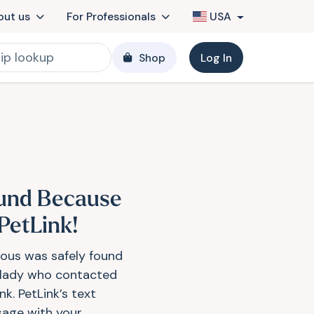
out us
For Professionals
USA
Shop
Log In
und Because
 PetLink!
ious was safely found
 lady who contacted
nk. PetLink’s text
age with your