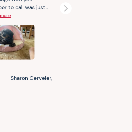
r to call was just...
Next
 more
Sharon Gerveler,