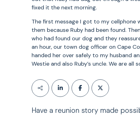
fixed it the next morning.
The first message I got to my cellphone w
them because Ruby had been found. Then 
who had found our dog and they reassured
an hour, our town dog officer on Cape Co
handed her over safely to my husband and 
Westie and also Ruby’s uncle. We are all 
Have a reunion story made possi