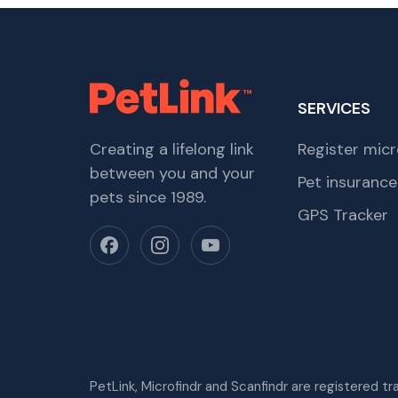
SERVICES
Creating a lifelong link
Register micr
between you and your
Pet insurance
pets since 1989.
GPS Tracker
PetLink, Microfindr and Scanfindr are registered t