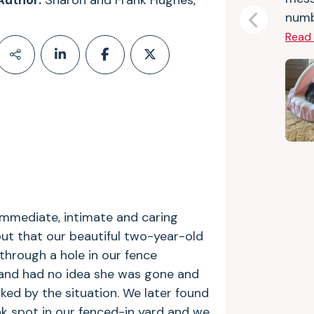
Author:
Sharon and Frank Hughes,
numbe
Previous
Read
immediate, intimate and caring
ut that our beautiful two-year-old
through a hole in our fence
 and had no idea she was gone and
ed by the situation. We later found
k spot in our fenced-in yard and we