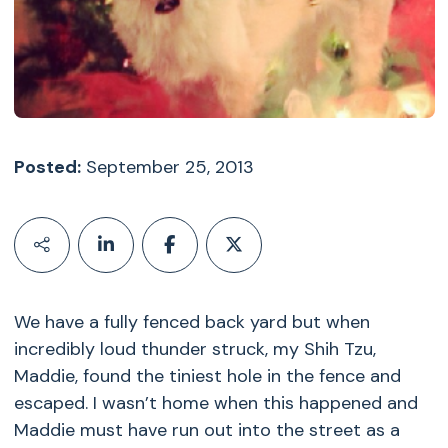
Posted:
September 25, 2013
We have a fully fenced back yard but when
incredibly loud thunder struck, my Shih Tzu,
Maddie, found the tiniest hole in the fence and
escaped. I wasn’t home when this happened and
Maddie must have run out into the street as a