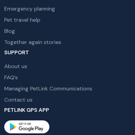
Emergency planning
Pet travel help
Blog
Together again stories
SUPPORT
About us
FAQ’s
Managing PetLink Communications
Contact us
PETLINK GPS APP