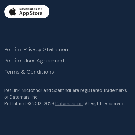
PetLink Privacy Statement
PetLink User Agreement
Terms & Conditions
PetLink, Microfindr and Scanfindr are registered trademarks
of Datamars, Inc.
Petlink.net © 2012-2026
Datamars Inc.
All Rights Reserved.