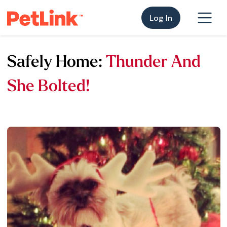
Log In
Safely Home:
Thunder And
She Bolted!