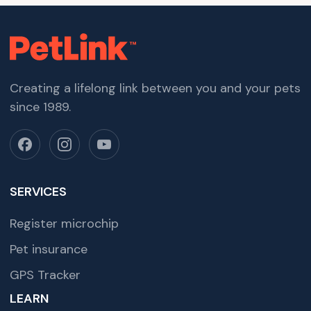
Creating a lifelong link between you and your pets
since 1989.
SERVICES
Register microchip
Pet insurance
GPS Tracker
LEARN