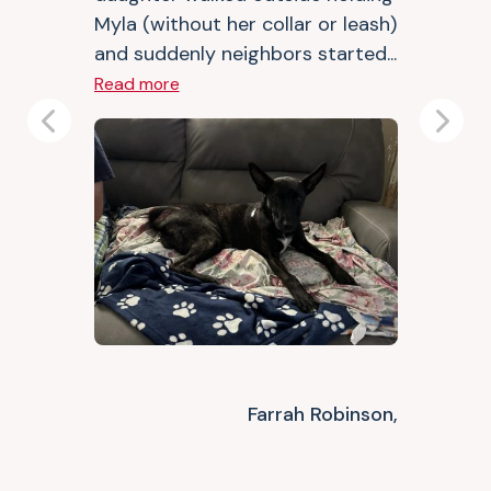
Myla (without her collar or leash)
and suddenly neighbors started...
Read more
Previous
Next
Farrah Robinson,