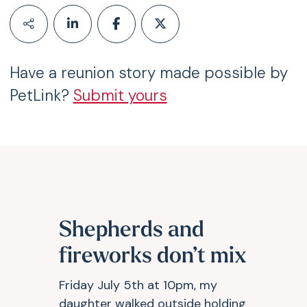
Have a reunion story made possible by
PetLink?
Submit yours
Shepherds and
fireworks don’t mix
Friday July 5th at 10pm, my
daughter walked outside holding