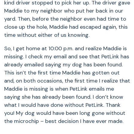
kind driver stopped to pick her up. The driver gave
Maddie to my neighbor who put her back in our
yard. Then, before the neighbor even had time to
close up the hole, Maddie had escaped again, this
time without either of us knowing.
So, I get home at 10:00 p.m. and realize Maddie is
missing. I check my email and see that PetLink has
already emailed saying my dog has been found.
This isn’t the first time Maddie has gotten out
and, on both occasions, the first time I realize that
Maddie is missing is when PetLink emails me
saying she has already been found. I don’t know
what I would have done without PetLink. Thank
you! My dog would have been long gone without
the microchip – best decision I have ever made.