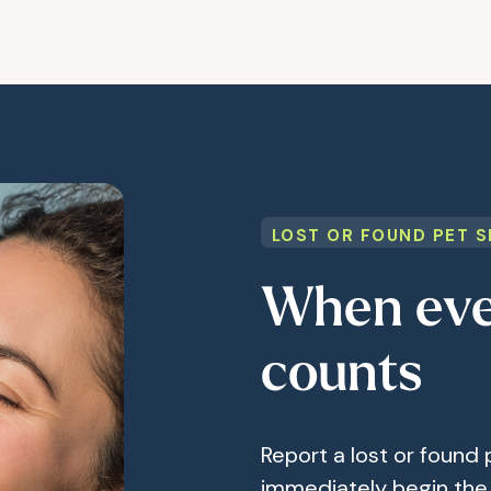
LOST OR FOUND PET S
When eve
counts
Report a lost or found 
immediately begin the 