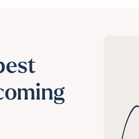
best
coming