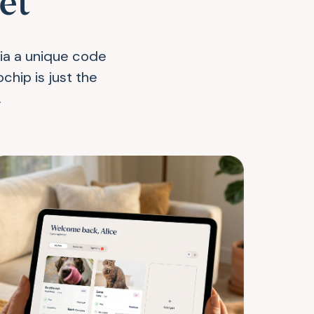
et
via a unique code
chip is just the
.