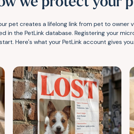
ow we protect your p
ur pet creates a lifelong link from pet to owner 
red in the PetLink database. Registering your micro
start. Here's what your PetLink account gives you