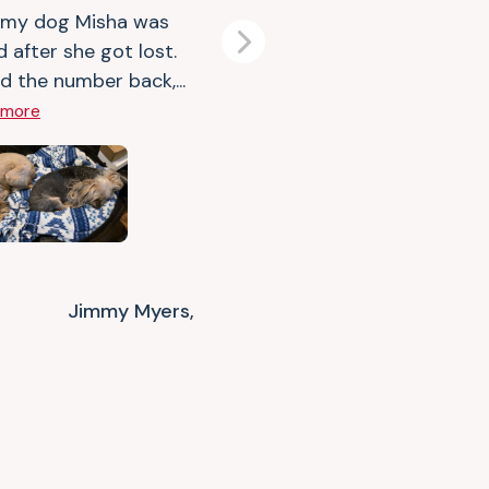
 my dog Misha was
d after she got lost.
Next
d the number back,...
 more
Jimmy Myers,