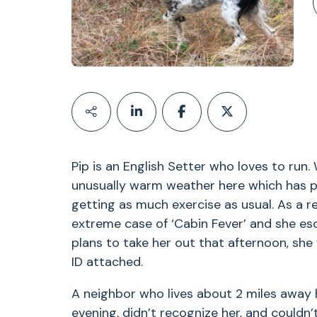
Pip is an English Setter who loves to run
unusually warm weather here which has p
getting as much exercise as usual. As a r
extreme case of ‘Cabin Fever’ and she esc
plans to take her out that afternoon, she
ID attached.
A neighbor who lives about 2 miles away 
evening, didn’t recognize her, and couldn’t