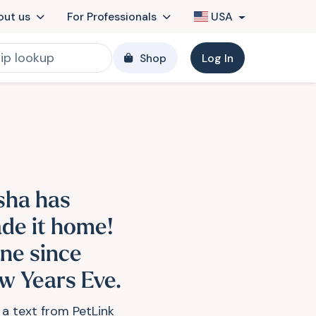
out us
For Professionals
USA
Shop
Log In
sha has
de it home!
ne since
w Years Eve.
 a text from PetLink