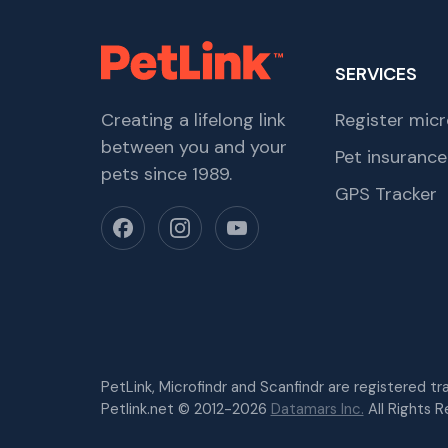
SERVICES
Creating a lifelong link
Register micr
between you and your
Pet insurance
pets since 1989.
GPS Tracker
PetLink, Microfindr and Scanfindr are registered t
Petlink.net © 2012-2026
Datamars Inc.
All Rights R