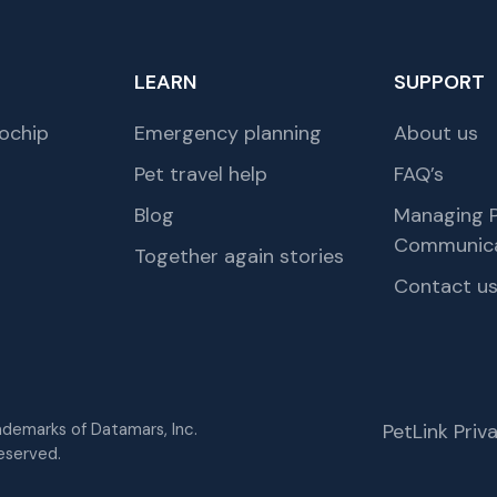
LEARN
SUPPORT
ochip
Emergency planning
About us
Pet travel help
FAQ’s
Blog
Managing P
Communica
Together again stories
Contact u
rademarks of Datamars, Inc.
PetLink Pri
eserved.