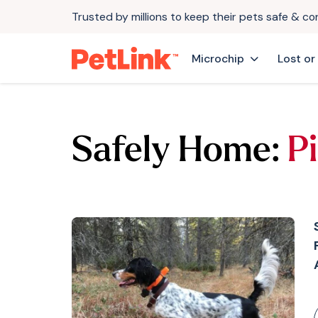
Trusted by millions to keep their pets safe & c
Microchip
Lost or
Safely Home:
Pi