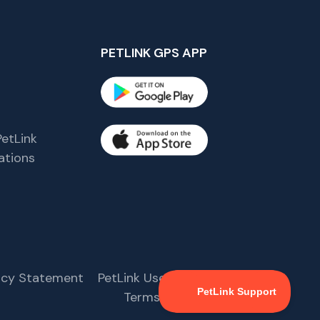
PETLINK GPS APP
etLink
tions
s
vacy Statement
PetLink User Agreement
Terms & Conditions