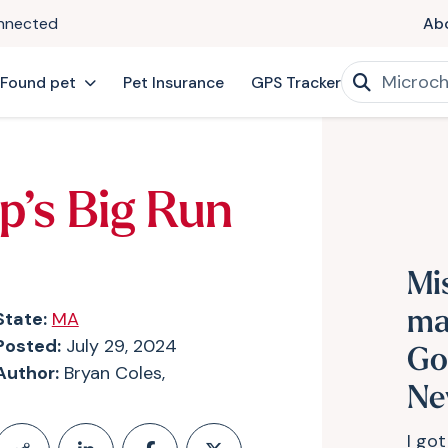
onnected
Ab
 Found pet
Pet Insurance
GPS Tracker
p’s Big Run
Mi
State:
MA
ma
Posted:
July 29, 2024
Go
Author:
Bryan Coles,
Ne
I got