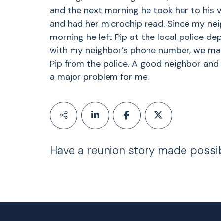
and the next morning he took her to his v
and had her microchip read. Since my ne
morning he left Pip at the local police d
with my neighbor’s phone number, we mad
Pip from the police. A good neighbor and
a major problem for me.
Have a reunion story made possi