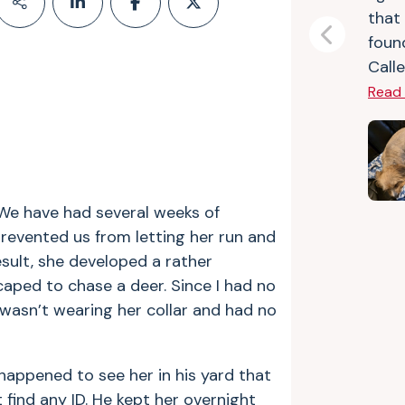
that
foun
Previous
Calle
Read
. We have had several weeks of
revented us from letting her run and
esult, she developed a rather
aped to chase a deer. Since I had no
 wasn’t wearing her collar and had no
happened to see her in his yard that
 find any ID. He kept her overnight