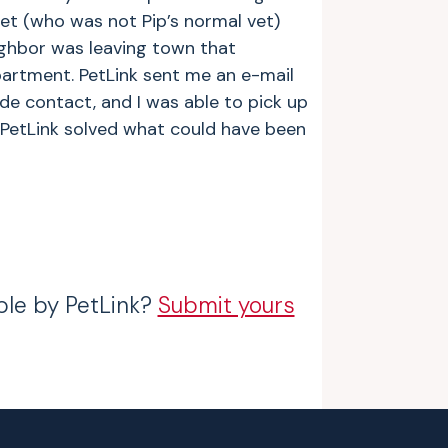
et (who was not Pip’s normal vet)
ighbor was leaving town that
epartment. PetLink sent me an e-mail
e contact, and I was able to pick up
 PetLink solved what could have been
ble by PetLink?
Submit yours