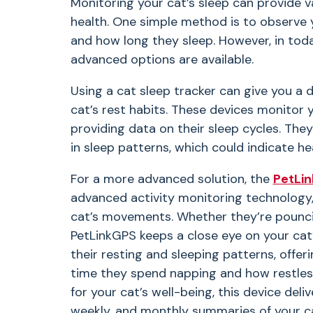
Monitoring your cat’s sleep can provide va
health. One simple method is to observe 
and how long they sleep. However, in tod
advanced options are available.
Using a cat sleep tracker can give you a 
cat’s rest habits. These devices monitor
providing data on their sleep cycles. Th
in sleep patterns, which could indicate hea
For a more advanced solution, the
PetLi
advanced activity monitoring technology,
cat’s movements. Whether they’re pouncin
PetLinkGPS keeps a close eye on your cat’s
their resting and sleeping patterns, offer
time they spend napping and how restless
for your cat’s well-being, this device deliv
weekly, and monthly summaries of your c