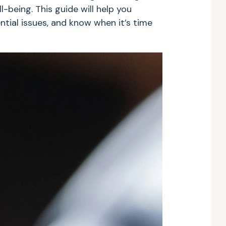
l-being. This guide will help you
tial issues, and know when it’s time