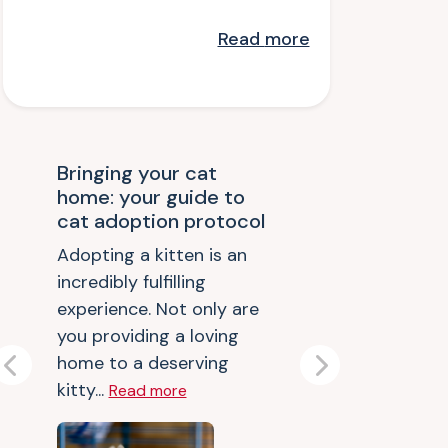
Read
more
Bringing your cat
home: your guide to
cat adoption protocol
Adopting a kitten is an
incredibly fulfilling
experience. Not only are
you providing a loving
home to a deserving
Previous
Next
kitty...
Read more