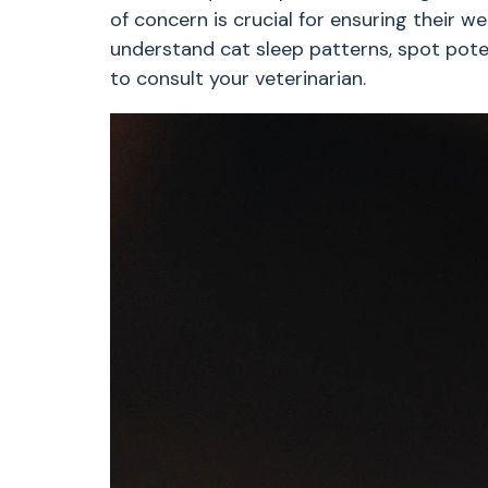
of concern is crucial for ensuring their wel
understand cat sleep patterns, spot poten
to consult your veterinarian.