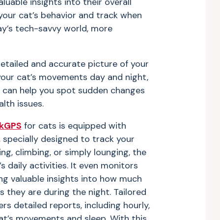
luable insights into their overall
your cat’s behavior and track when
ay’s tech-savvy world, more
detailed and accurate picture of your
 your cat’s movements day and night,
ey can help you spot sudden changes
lth issues.
nkGPS
for cats is equipped with
 specially designed to track your
g, climbing, or simply lounging, the
 daily activities. It even monitors
ing valuable insights into how much
 they are during the night. Tailored
ers detailed reports, including hourly,
at’s movements and sleep. With this