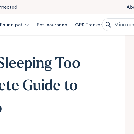
onnected
Ab
 Found pet
Pet Insurance
GPS Tracker
Sleeping Too
te Guide to
p