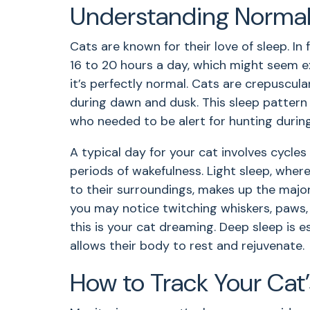
Understanding Normal 
Cats are known for their love of sleep. In
16 to 20 hours a day, which might seem 
it’s perfectly normal. Cats are crepuscul
during dawn and dusk. This sleep pattern 
who needed to be alert for hunting durin
A typical day for your cat involves cycles 
periods of wakefulness. Light sleep, where
to their surroundings, makes up the majori
you may notice twitching whiskers, paws,
this is your cat dreaming. Deep sleep is ess
allows their body to rest and rejuvenate.
How to Track Your Cat’