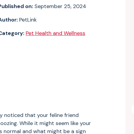
Published on:
September 25, 2024
Author:
PetLink
Category:
Pet Health and Wellness
 noticed that your feline friend
oozing. While it might seem like your
’s normal and what might be a sign