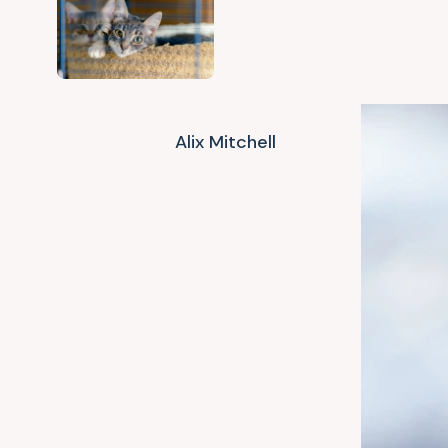
Alix Mitchell