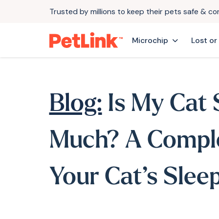
Trusted by millions to keep their pets safe & c
Microchip
Lost or
Blog:
Is My Cat 
Much? A Comple
Your Cat’s Slee