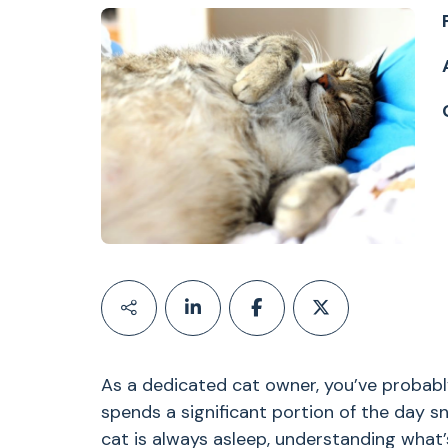
As a dedicated cat owner, you’ve probably
spends a significant portion of the day sn
cat is always asleep, understanding what