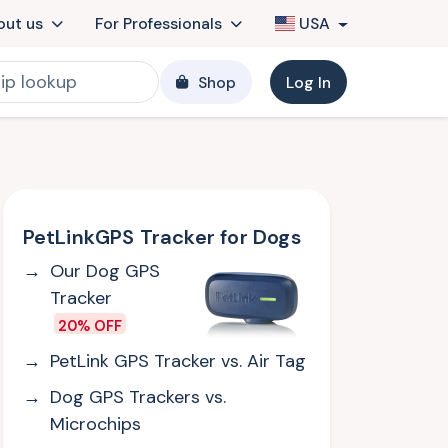
out us
For Professionals
USA
Shop
Log In
PetLinkGPS Tracker for Dogs
Our Dog GPS
Tracker
20% OFF
PetLink GPS Tracker vs. Air Tag
Dog GPS Trackers vs.
Microchips