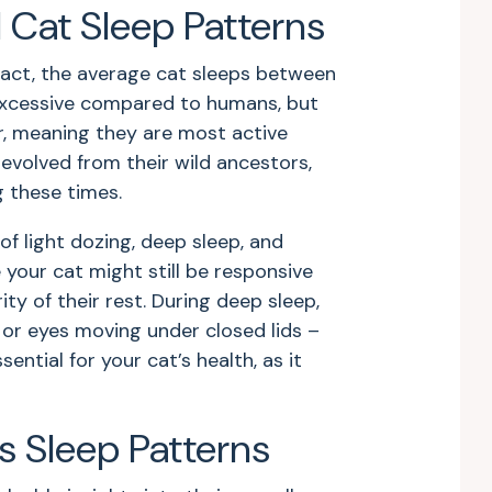
Cat Sleep Patterns
 fact, the average cat sleeps between
excessive compared to humans, but
ar, meaning they are most active
evolved from their wild ancestors,
g these times.
of light dozing, deep sleep, and
 your cat might still be responsive
ty of their rest. During deep sleep,
 or eyes moving under closed lids –
ential for your cat’s health, as it
s Sleep Patterns