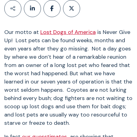
Our motto at
Lost Dogs of America
is Never Give
Up! Lost pets can be found weeks, months and
even years after they go missing. Not a day goes
by where we don’t hear of a remarkable reunion
from an owner of a long lost pet who feared that
the worst had happened. But what we have
learned in our seven years of operation is that the
worst seldom happens. Coyotes are not lurking
behind every bush; dog fighters are not waiting to
scoop up lost dogs and use them for bait dogs;
and lost pets are usually way too resourceful to
starve or freeze to death.
In fact
our guesstimates
are showing that