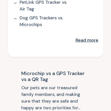
PetLink GPS Tracker vs.
Air Tag
Dog GPS Trackers vs.
Microchips
Read
more
Microchip vs a GPS Tracker
vs a QR Tag
Our pets are our treasured
family members, and making
sure that they are safe and
happy are two priorities for...