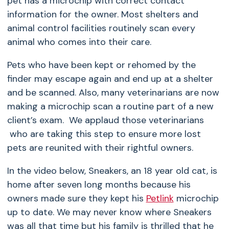
pet has a microchip with correct contact
information for the owner. Most shelters and
animal control facilities routinely scan every
animal who comes into their care.
Pets who have been kept or rehomed by the
finder may escape again and end up at a shelter
and be scanned. Also, many veterinarians are now
making a microchip scan a routine part of a new
client’s exam. We applaud those veterinarians
who are taking this step to ensure more lost
pets are reunited with their rightful owners.
In the video below, Sneakers, an 18 year old cat, is
home after seven long months because his
owners made sure they kept his
Petlink
microchip
up to date. We may never know where Sneakers
was all that time but his family is thrilled that he