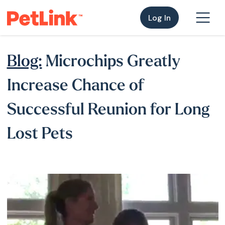
Log In
Blog:
Microchips Greatly
Increase Chance of
Successful Reunion for Long
Lost Pets