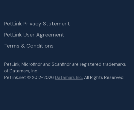
PetLink Privacy Statement
PetLink User Agreement
Terms & Conditions
PetLink, Microfindr and Scanfindr are registered trademarks
of Datamars, Inc.
Petlink.net © 2012-2026
Datamars Inc.
All Rights Reserved.