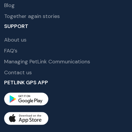
Blog
Together again stories
SUPPORT
About us
FAQ’s
Managing PetLink Communications
Contact us
PETLINK GPS APP