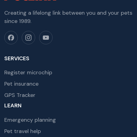
Creating a lifelong link between you and your pets
since 1989.
SERVICES
Register microchip
Pet insurance
GPS Tracker
LEARN
Emergency planning
Pet travel help