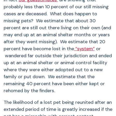
probably less than 10 percent of our still missing
cases are deceased. What does happen to
missing pets? We estimate that about 30
percent are still out there living on their own (and
may end up at an animal shelter months or years
after they went missing). We estimate that 20
percent have become lost in the
“system”
or
wandered far outside their jurisdiction and ended
up at an animal shelter or animal control facility
where they were either adopted out to a new
family or put down. We estimate that the
remaining 40 percent have been either kept or
rehomed by the finders.
The likelihood of a lost pet being reunited after an
extended period of time is greatly increased if the