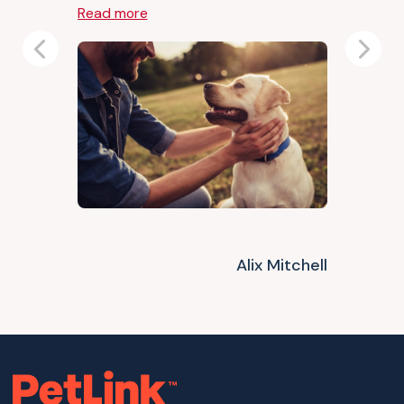
Read more
Previous
Next
Alix Mitchell