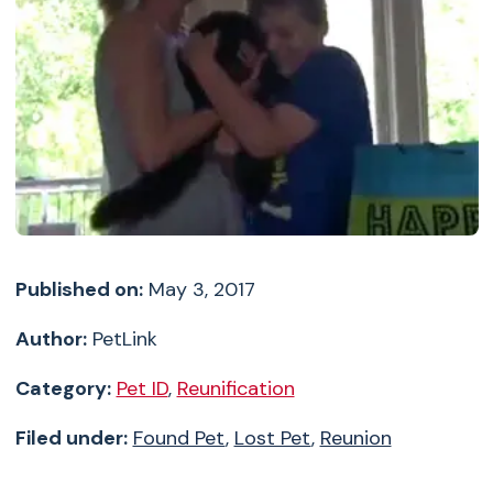
Published on:
May 3, 2017
Author:
PetLink
Category:
Pet ID
,
Reunification
Filed under:
Found Pet
,
Lost Pet
,
Reunion