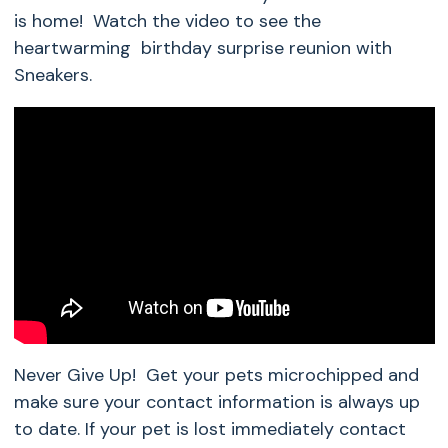
is home! Watch the video to see the
heartwarming birthday surprise reunion with
Sneakers.
Never Give Up! Get your pets microchipped and
make sure your contact information is always up
to date. If your pet is lost immediately contact