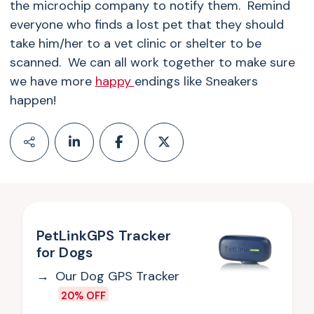
the microchip company to notify them. Remind
everyone who finds a lost pet that they should
take him/her to a vet clinic or shelter to be
scanned. We can all work together to make sure
we have more
happy
endings like Sneakers
happen!
PetLinkGPS Tracker
for Dogs
Our Dog GPS Tracker
20% OFF